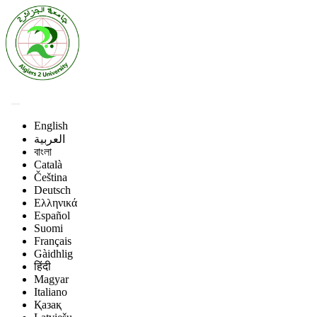
English
العربية
বাংলা
Català
Čeština
Deutsch
Ελληνικά
Español
Suomi
Français
Gàidhlig
हिंदी
Magyar
Italiano
Қазақ