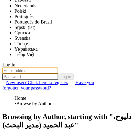
Latviešu
Nederlands
Polski
Português
Português do Brasil
Srpski (lat)
Српски
Svenska
Türkçe
Yкраї́нська
Tiếng Việt
Log In
Log in
New user? Click here to register.
Have you
forgotten your password?
Home
Browse by Author
Browsing by Author, starting with "دليوح،
عبد الحميد (مدير البحث)"