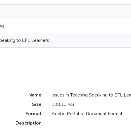
ng
Speaking to EFL Learners
Name:
Issues in Teaching Speaking to EFL Lea
Size:
188.13 KB
Format:
Adobe Portable Document Format
Description: