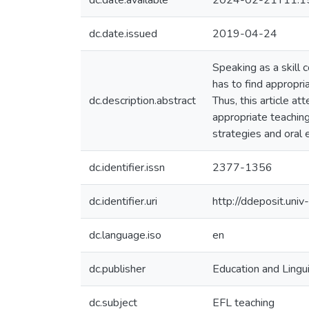
dc.date.available
2024-02-21T11:1
dc.date.issued
2019-04-24
Speaking as a skill 
has to find appropri
dc.description.abstract
Thus, this article at
appropriate teaching
strategies and oral e
dc.identifier.issn
2377-1356
dc.identifier.uri
http://ddeposit.un
dc.language.iso
en
dc.publisher
Education and Lingu
dc.subject
EFL teaching