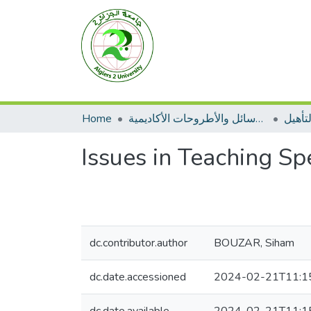
Home
الرسائل والأطروحات الأكاديمية
مطبوع
Issues in Teaching Sp
dc.contributor.author
BOUZAR, Siham
dc.date.accessioned
2024-02-21T11:1