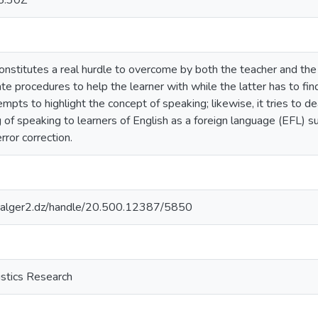
5:30Z
constitutes a real hurdle to overcome by both the teacher and the 
ate procedures to help the learner with while the latter has to fi
tempts to highlight the concept of speaking; likewise, it tries to d
 of speaking to learners of English as a foreign language (EFL) s
rror correction.
iv-alger2.dz/handle/20.500.12387/5850
istics Research