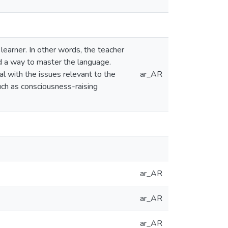
learner. In other words, the teacher
nd a way to master the language.
eal with the issues relevant to the
ar_AR
uch as consciousness-raising
ar_AR
ar_AR
ar_AR