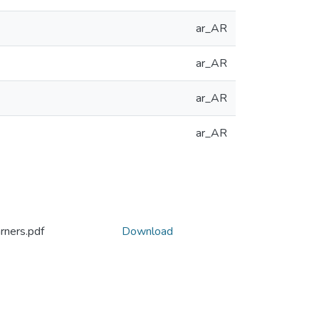
ar_AR
ar_AR
ar_AR
ar_AR
rners.pdf
Download