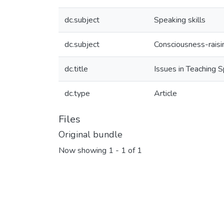
dc.subject
Speaking skills
dc.subject
Consciousness-raisi
dc.title
Issues in Teaching 
dc.type
Article
Files
Original bundle
Now showing
1 - 1 of 1