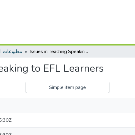
ات التأهيل
Issues in Teaching Speaking to EFL Learners
eaking to EFL Learners
Simple item page
5:30Z