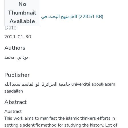
No
Files
Thumbnail
منهج البحث في التاريخ عند البيروني.pdf
(228.51 KB)
Available
Date
2021-01-30
Authors
بوداني, محمد
Publisher
جامعة الجزائر2 الو القاسم سعد الله univercité aboulkacem
saadallah
Abstract
Abstract:
This work aims to manifast the islamic thinkers efforts in
setting a scientific method for studying the history. Lot of