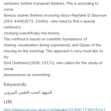
centuries, before European thinkers. This is according to
some
famous islamic thinkers involving Abou-Rayhane El Bayrouni
(363-440h)(973-1048c) , who tried to find a special
method in
studying scientifically the history.
This method is based on scientific foundations of
hearing, visualization (living experience), and (Qiyas of the
missing on the existing). This approach is very much like to
try
Emil Durkheim(1858-1917c), who called for the study of
social
phenomenon as something
Keywords
البيروني
,
البحث العلمي
,
المنهج
URI
http://ddeposit.univ-alger2.dz/handle/20.500.12387/5241