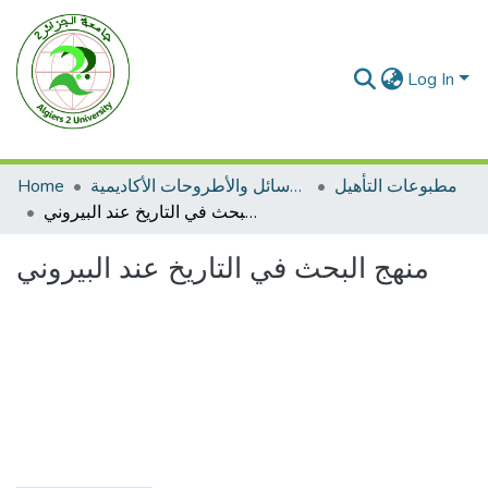
Log In
Home
الرسائل والأطروحات الأكاديمية
مطبوعات التأهيل
منهج البحث في التاريخ عند البيروني
منهج البحث في التاريخ عند البيروني