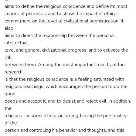
aims to define the religious conscience and define its most
important principles, and to show the impact of ethical
commitment on the level of civilizational sophistication. It
also
aims to direct the relationship between the personal
intellectual
level and general civilizational progress, and to activate the
link
between them. Among the most important results of the
research
is that the religious conscience is a feeling saturated with
religious teachings, which encourages the person to do the
good
deeds and accept it, and to desist and reject evil. In addition,
the
religious conscience helps in strengthening the personality
of the
person and controlling his behavior and thoughts, and this