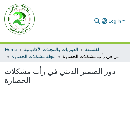
Log In
Home
الدوريات والمجلات الأكاديمية
الفلسفة
مجلة مشكلات الحضارة
دور الضمير الديني في رأب مشكلات الحضارة
دور الضمير الديني في رأب مشكلات
الحضارة