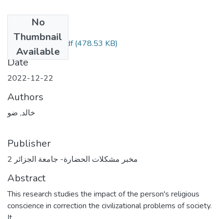
No
Files
Thumbnail
article Khaled 1.pdf
(478.53 KB)
Available
Date
2022-12-22
Authors
خالد, ضو
Publisher
مخبر مشكلات الحضارة- جامعة الجزائر 2
Abstract
This research studies the impact of the person's religious
conscience in correction the civilizational problems of society.
It