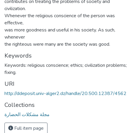
contributes on treating the problems of society and
civilization.
Whenever the religious conscience of the person was
effective,
was more goodness and useful in his society. As such,
whenever
the righteous were many are the society was good.
Keywords
Keywords: religious conscience; ethics; civilization problems;
fixing.
URI
http://ddeposit.univ-alger2.dz/handle/20.500.12387/4562
Collections
مجلة مشكلات الحضارة
Full item page