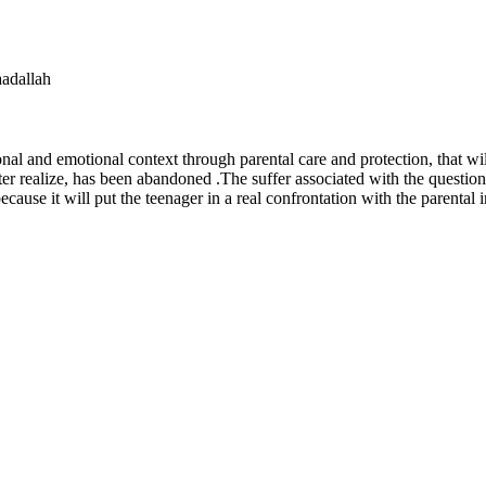
acem saadallah
onal and emotional context through parental care and protection, that wi
er realize, has been abandoned .The suffer associated with the questio
because it will put the teenager in a real confrontation with the parental 