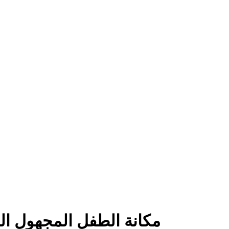
هوام الرومانسيةالاسرية