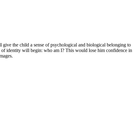
ll give the child a sense of psychological and biological belonging to
n of identity will begin: who am I? This would lose him confidence in
images.