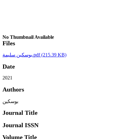
No Thumbnail Available
Files
بوسكين سليمة.pdf
(215.39 KB)
Date
2021
Authors
بوسكين
Journal Title
Journal ISSN
Volume Title