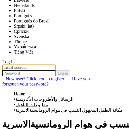
Latviešu
Nederlands
Polski
Português
Português do Brasil
Srpski (lat)
Српски
Svenska
Türkçe
Yкраї́нська
Tiếng Việt
Log In
Log in
New user? Click here to register.
Have you
forgotten your password?
Home
الرسائل والأطروحات الأكاديمية
مطبوعات التأهيل
مكانة الطفل المجهول النسب في هوام الرومانسيةالاسرية
مكانة الطفل المجهول النسب في 