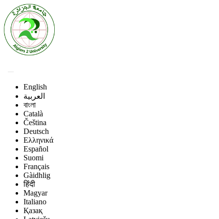
English
العربية
বাংলা
Català
Čeština
Deutsch
Ελληνικά
Español
Suomi
Français
Gàidhlig
हिंदी
Magyar
Italiano
Қазақ