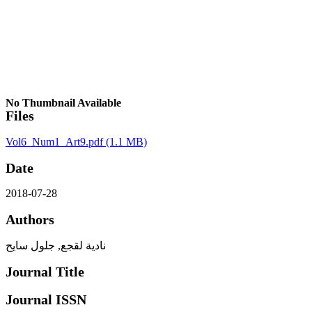
No Thumbnail Available
Files
Vol6_Num1_Art9.pdf
(1.1 MB)
Date
2018-07-28
Authors
نادية لقجع, جلول سايح
Journal Title
Journal ISSN