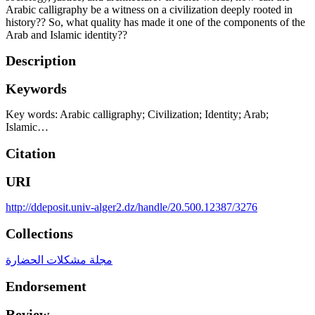
Arabic calligraphy be a witness on a civilization deeply rooted in
history?? So, what quality has made it one of the components of the
Arab and Islamic identity??
Description
Keywords
Key words: Arabic calligraphy; Civilization; Identity; Arab;
Islamic…
Citation
URI
http://ddeposit.univ-alger2.dz/handle/20.500.12387/3276
Collections
مجلة مشكلات الحضارة
Endorsement
Review