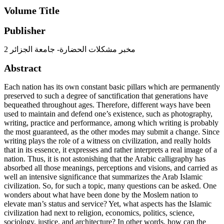
Volume Title
Publisher
مخبر مشكلات الحضارة- جامعة الجزائر 2
Abstract
Each nation has its own constant basic pillars which are permanently
preserved to such a degree of sanctification that generations have
bequeathed throughout ages. Therefore, different ways have been
used to maintain and defend one’s existence, such as photography,
writing, practice and performance, among which writing is probably
the most guaranteed, as the other modes may submit a change. Since
writing plays the role of a witness on civilization, and really holds
that in its essence, it expresses and rather interprets a real image of a
nation. Thus, it is not astonishing that the Arabic calligraphy has
absorbed all those meanings, perceptions and visions, and carried as
well an intensive significance that summarizes the Arab Islamic
civilization. So, for such a topic, many questions can be asked. One
wonders about what have been done by the Moslem nation to
elevate man’s status and service? Yet, what aspects has the Islamic
civilization had next to religion, economics, politics, science,
sociology, justice, and architecture? In other words, how can the