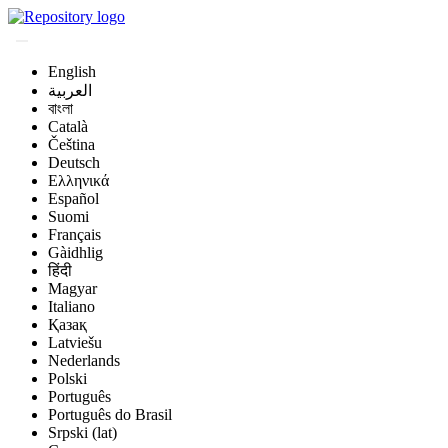
English
العربية
বাংলা
Català
Čeština
Deutsch
Ελληνικά
Español
Suomi
Français
Gàidhlig
हिंदी
Magyar
Italiano
Қазақ
Latviešu
Nederlands
Polski
Português
Português do Brasil
Srpski (lat)