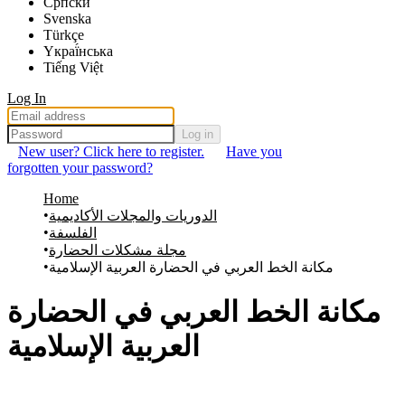
Српски
Svenska
Türkçe
Yкраї́нська
Tiếng Việt
Log In
Log in
New user? Click here to register.
Have you
forgotten your password?
Home
الدوريات والمجلات الأكاديمية
الفلسفة
مجلة مشكلات الحضارة
مكانة الخط العربي في الحضارة العربية الإسلامية
مكانة الخط العربي في الحضارة
العربية الإسلامية