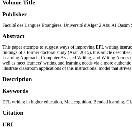
Volume Title
Publisher
Faculté des Langues Etrangères. Université d'Alger 2 Abu Al-Qasim 
Abstract
This paper attempts to suggest ways of improving EFL writing instructi
findings of a former doctoral study (Arar, 2015), this article descri
Learning Approach, Computer Assisted Writing, and Writing Across th
well as meet learners’ writing and learning needs via a more authentic
illustrate classroom applications of this instructional model that stri
Description
Keywords
EFL writing in higher education
,
Metacognition
,
Bended learning
,
Cl
Citation
URI