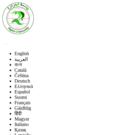
English
العربية
বাংলা
Català
Čeština
Deutsch
Ελληνικά
Español
Suomi
Français
Gàidhlig
हिंदी
Magyar
Italiano
Қазақ