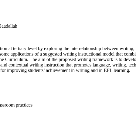
Saadallah
on at tertiary level by exploring the interrelationship between writing
bes some applications of a suggested writing instructional model that c
e Curriculum. The aim of the proposed writing framework is to develop
 and contextual writing instruction that promotes language, writing, tec
ves for improving students’ achievement in writing and in EFL learning.
assroom practices