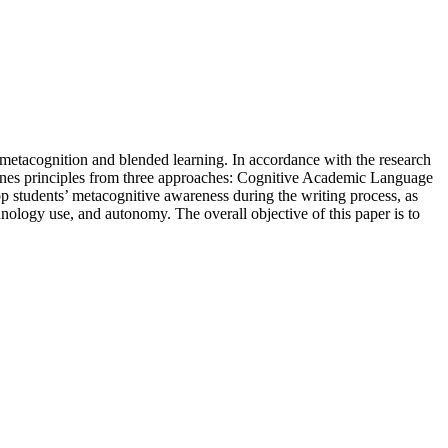
, metacognition and blended learning. In accordance with the research
ombines principles from three approaches: Cognitive Academic Language
 students’ metacognitive awareness during the writing process, as
hnology use, and autonomy. The overall objective of this paper is to