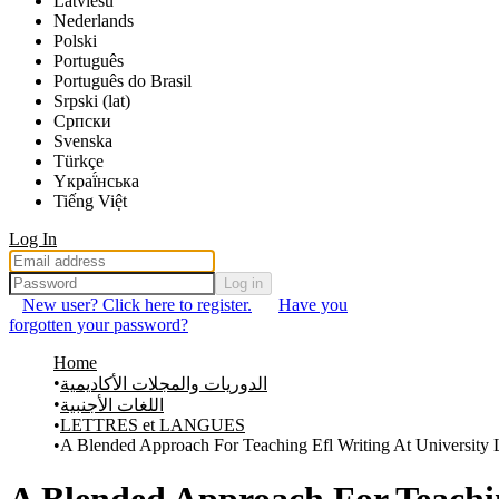
Latviešu
Nederlands
Polski
Português
Português do Brasil
Srpski (lat)
Српски
Svenska
Türkçe
Yкраї́нська
Tiếng Việt
Log In
Log in
New user? Click here to register.
Have you
forgotten your password?
Home
الدوريات والمجلات الأكاديمية
اللغات الأجنبية
LETTRES et LANGUES
A Blended Approach For Teaching Efl Writing At University 