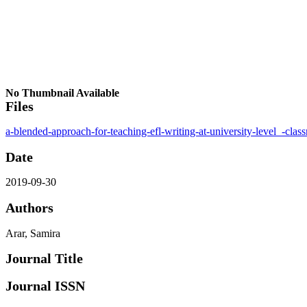
No Thumbnail Available
Files
a-blended-approach-for-teaching-efl-writing-at-university-level_-clas
Date
2019-09-30
Authors
Arar, Samira
Journal Title
Journal ISSN