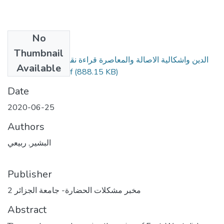
No
Files
Thumbnail
الدين واشكالية الاصالة والمعاصرة قراءة نقدية في رواية الغربة
Available
لعبد الله العروي.pdf
(888.15 KB)
Date
2020-06-25
Authors
البشير, ربيعي
Publisher
مخبر مشكلات الحضارة- جامعة الجزائر 2
Abstract