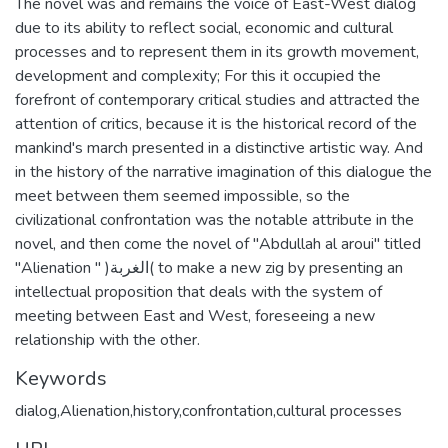
The novel was and remains the voice of East-West dialog
due to its ability to reflect social, economic and cultural
processes and to represent them in its growth movement,
development and complexity; For this it occupied the
forefront of contemporary critical studies and attracted the
attention of critics, because it is the historical record of the
mankind's march presented in a distinctive artistic way. And
in the history of the narrative imagination of this dialogue the
meet between them seemed impossible, so the
civilizational confrontation was the notable attribute in the
novel, and then come the novel of "Abdullah al aroui" titled
"Alienation " )الغربة( to make a new zig by presenting an
intellectual proposition that deals with the system of
meeting between East and West, foreseeing a new
relationship with the other.
Keywords
dialog,Alienation,history,confrontation,cultural processes