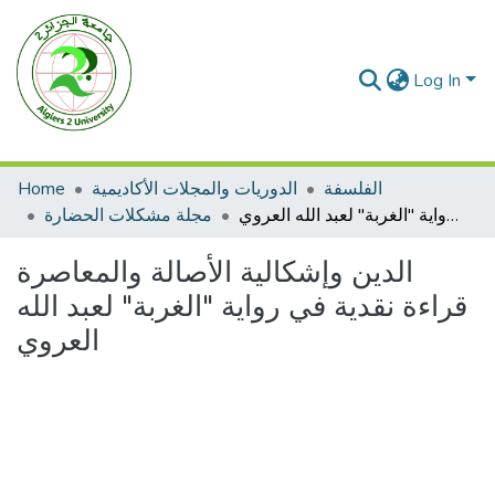
Log In
Home
الدوريات والمجلات الأكاديمية
الفلسفة
مجلة مشكلات الحضارة
الدين وإشكالية الأصالة والمعاصرة قراءة نقدية في رواية "الغربة" لعبد الله العروي
الدين وإشكالية الأصالة والمعاصرة
قراءة نقدية في رواية "الغربة" لعبد الله
العروي