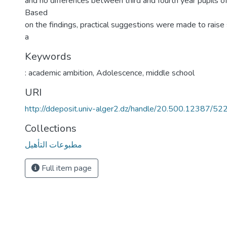
and no differences between third and fourth year pupils o
Based
on the findings, practical suggestions were made to rais
a
Keywords
: academic ambition
,
Adolescence
,
middle school
URI
http://ddeposit.univ-alger2.dz/handle/20.500.12387/52
Collections
مطبوعات التأهيل
Full item page