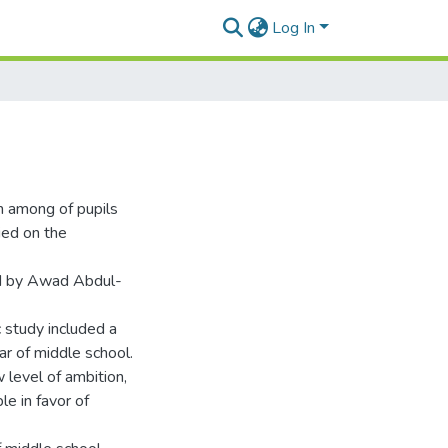
Log In
n among of pupils
lied on the
ed by Awad Abdul-
c study included a
r of middle school.
 level of ambition,
le in favor of