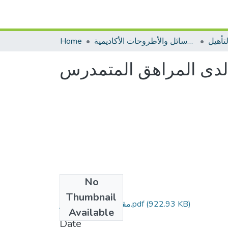
Home
الرسائل والأطروحات الأكاديمية
مطبوع
مستوى الطموح الدراس
No
Files
Thumbnail
مقال خنوش عبد الادر.pdf
(922.93 KB)
Available
Date