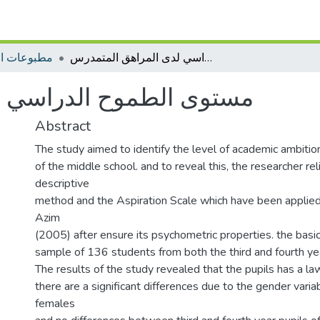
ات التأهيل
مستوى الطموح الدراسي لدى المراهق المتمدرس
ي لدى المراهق المتمدرس
Abstract
The study aimed to identify the level of academic ambitio
of the middle school. and to reveal this, the researcher re
descriptive
method and the Aspiration Scale which have been appli
Azim
(2005) after ensure its psychometric properties. the basi
sample of 136 students from both the third and fourth yea
The results of the study revealed that the pupils has a law
there are a significant differences due to the gender variab
females