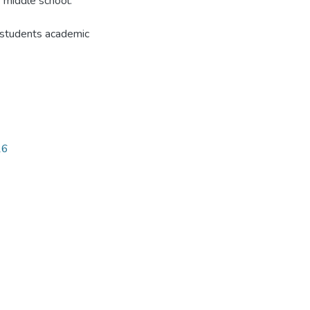
f middle school.
e students academic
26