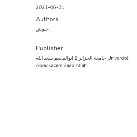
2021-06-21
Authors
خنوش
Publisher
جامعة الجزائر 2 ابوالقاسم سعد الله Univercité
Aboulkacem Saad Allah