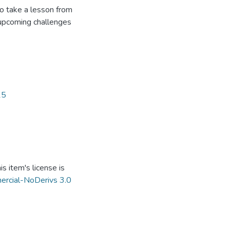
 to take a lesson from
 upcoming challenges
.
15
s item's license is
ercial-NoDerivs 3.0