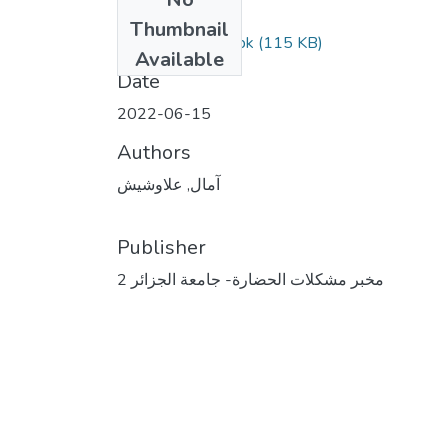
Files
Thumbnail
مقال علاوشيش.wbk
(115 KB)
Available
Date
2022-06-15
Authors
آمال, علاوشيش
Publisher
مخبر مشكلات الحضارة- جامعة الجزائر 2