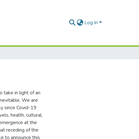
Log In
 take in light of an
inevitable. We are
lly since Covid-19
ls, health, cultural,
s emergence at the
at receding of the
ke to announce this