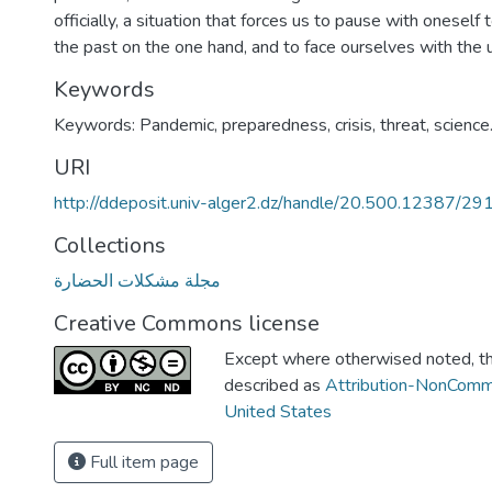
officially, a situation that forces us to pause with oneself
the past on the one hand, and to face ourselves with the
Keywords
Keywords: Pandemic, preparedness, crisis, threat, science
URI
http://ddeposit.univ-alger2.dz/handle/20.500.12387/29
Collections
مجلة مشكلات الحضارة
Creative Commons license
Except where otherwised noted, thi
described as
Attribution-NonComm
United States
Full item page