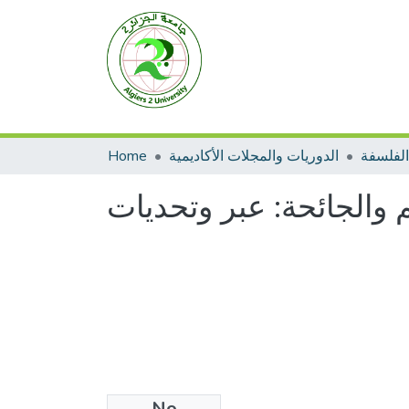
Home
الدوريات والمجلات الأكاديمية
الفلسفة
العلم والجائحة: عبر وتح
No