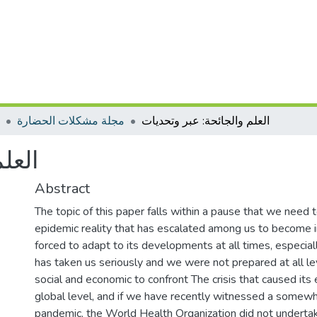
مجلة مشكلات الحضارة
العلم والجائحة: عبر وتحديات
ديات
Abstract
The topic of this paper falls within a pause that we need to
epidemic reality that has escalated among us to become 
forced to adapt to its developments at all times, especia
has taken us seriously and we were not prepared at all leve
social and economic to confront The crisis that caused it
global level, and if we have recently witnessed a somewh
pandemic, the World Health Organization did not underta