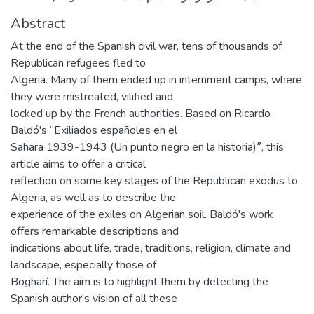
Abstract
At the end of the Spanish civil war, tens of thousands of
Republican refugees fled to
Algeria. Many of them ended up in internment camps, where
they were mistreated, vilified and
locked up by the French authorities. Based on Ricardo
Baldó's “Exiliados españoles en el
Sahara 1939-1943 (Un punto negro en la historia)ˮ, this
article aims to offer a critical
reflection on some key stages of the Republican exodus to
Algeria, as well as to describe the
experience of the exiles on Algerian soil. Baldó's work
offers remarkable descriptions and
indications about life, trade, traditions, religion, climate and
landscape, especially those of
Bogharí. The aim is to highlight them by detecting the
Spanish author's vision of all these