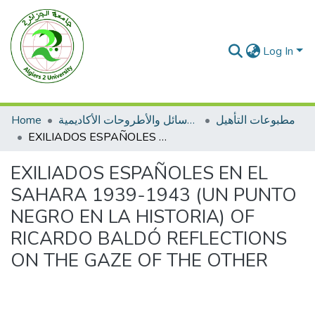
Log In
Home
الرسائل والأطروحات الأكاديمية
مطبوعات التأهيل
EXILIADOS ESPAÑOLES EN EL SAHARA 1939-1943 (UN PUNTO NEGRO EN LA HISTORIA) OF RICARDO BALDÓ REFLECTIONS ON THE GAZE OF THE OTHER
EXILIADOS ESPAÑOLES EN EL
SAHARA 1939-1943 (UN PUNTO
NEGRO EN LA HISTORIA) OF
RICARDO BALDÓ REFLECTIONS
ON THE GAZE OF THE OTHER