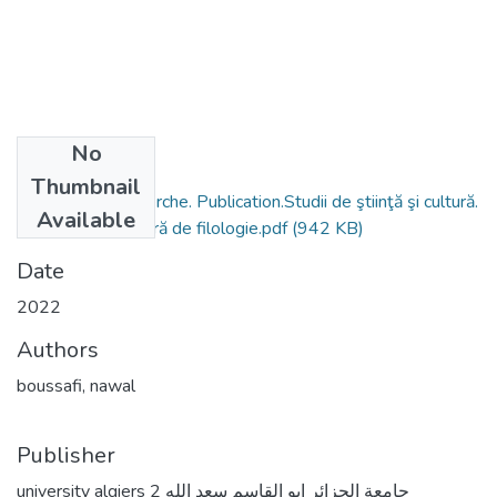
No
Files
Thumbnail
Activités de recherche. Publication.Studii de ştiinţă şi cultură.
Available
Revista universitară de filologie.pdf
(942 KB)
Date
2022
Authors
boussafi, nawal
Publisher
university algiers 2 جامعة الجزائر ابو القاسم سعد الله