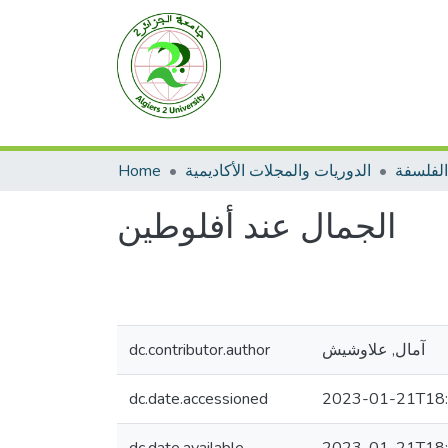
Home
الدوريات والمجلات الأكاديمية
الفلسفة
الجمال عند أفلوطين
dc.contributor.author
آمال, علاوشيش
dc.date.accessioned
2023-01-21T18: