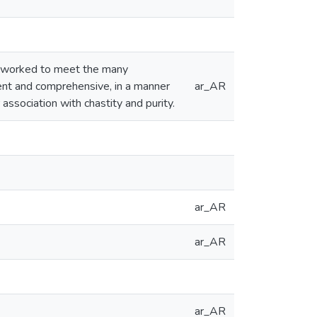
, worked to meet the many
stent and comprehensive, in a manner
ar_AR
r association with chastity and purity.
ar_AR
ar_AR
ar_AR