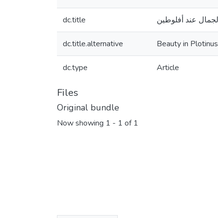
dc.title
الجمال عند أفلوطي
dc.title.alternative
Beauty in Plotinus
dc.type
Article
Files
Original bundle
Now showing
1 - 1 of 1