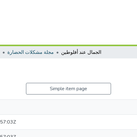
مجلة مشكلات الحضارة
الجمال عند أفلوطين
Simple item page
57:03Z