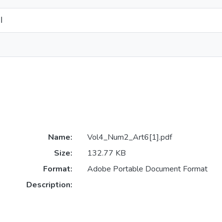
ن
Name:
Vol4_Num2_Art6[1].pdf
Size:
132.77 KB
Format:
Adobe Portable Document Format
Description: