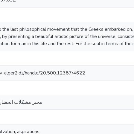
57:03Z
 the last philosophical movement that the Greeks embarked on
, by presenting a beautiful artistic picture of the universe, consi
tion for man in this life and the rest. For the soul in terms of thei
univ-alger2.dz/handle/20.500.12387/4622
ارة- جامعة الجزائر 2
vation, aspirations,