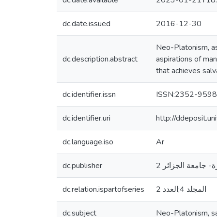
dc.date.available
2023-01-21T18:
dc.date.issued
2016-12-30
Neo-Platonism, as
dc.description.abstract
aspirations of man
that achieves salva
dc.identifier.issn
ISSN:2352-9598
dc.identifier.uri
http://ddeposit.
dc.language.iso
Ar
dc.publisher
مخبر مشكلات الحض
dc.relation.ispartofseries
المجلد 4;العدد 2
dc.subject
Neo-Platonism, sal