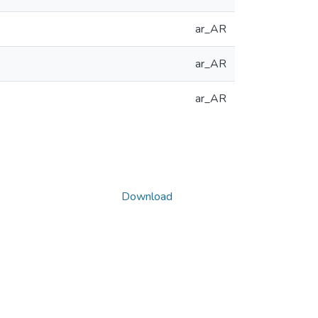
ar_AR
ar_AR
ar_AR
Download