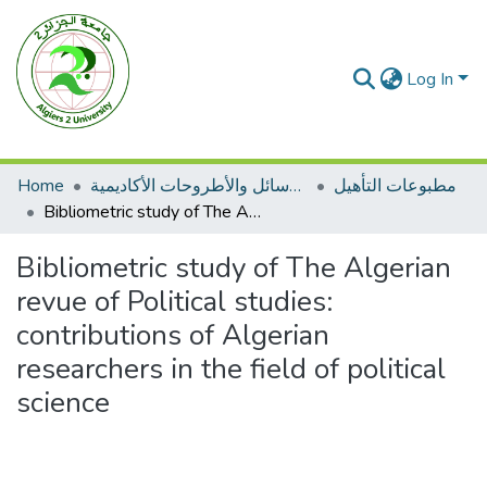
Log In
Home
الرسائل والأطروحات الأكاديمية
مطبوعات التأهيل
Bibliometric study of The Algerian revue of Political studies: contributions of Algerian researchers in the field of political science
Bibliometric study of The Algerian
revue of Political studies:
contributions of Algerian
researchers in the field of political
science