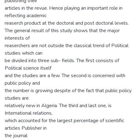
publishing their
articles in the revue. Hence playing an important role in
reflecting academic
reaserch product at the doctoral and post doctoral levels.
The general result of this study shows that the major
interests of
reaserchers are not outside the classical trend of Political
studies which can
be divided into three sub- fields. The first consists of
Political science itself
and the studies are a few. The second is concerned with
public policy and
the number is growing despite of the fact that public policy
studies are
relatively new in Algeria. The third and last one, is
International relations,
which accounted for the largest percentage of scientific
articles Publisher in
the journal