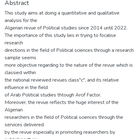
Abstract
This study aims at doing a quantitative and qualitative
analysis for the
Algerian revue of Political studies since 2014 until 2022.
The importance of this study lies in trying to focalise
research
directions in the field of Political sciences through a research
sample seems
more objective regarding to the nature of the revue which is
classied within
the national reviewed revues class"c", and its relative
influence in the field
of Arab Political studies thtough Arcif Factor.
Moreover, the revue reflects the huge interest of the
Algerian
researchers in the field of Political sciences through the
services delivered
by the revue especially in promoting reaserchers by