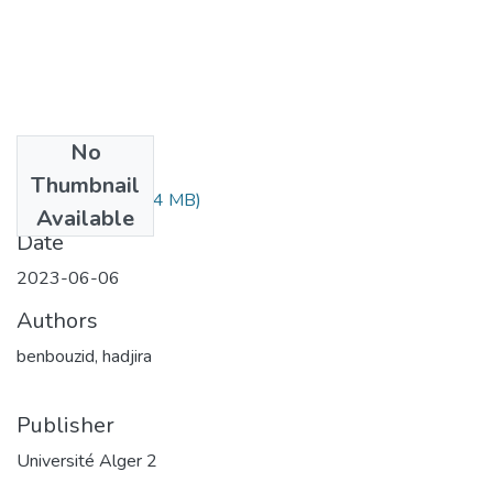
No
Files
Thumbnail
بوزيد هجيرة.pdf
(5.4 MB)
Available
Date
2023-06-06
Authors
benbouzid, hadjira
Publisher
Université Alger 2