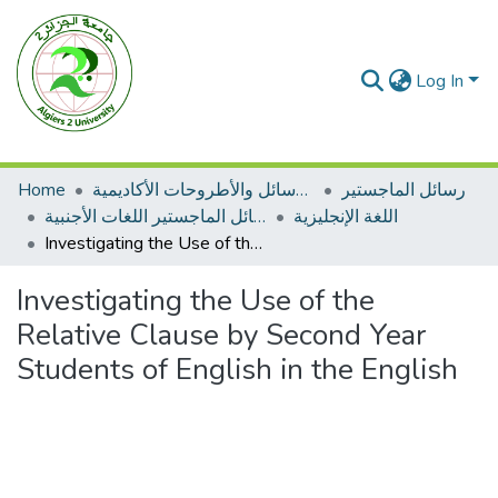
Log In
Home
الرسائل والأطروحات الأكاديمية
رسائل الماجستير
رسائل الماجستير اللغات الأجنبية
اللغة الإنجليزية
Investigating the Use of the Relative Clause by Second Year Students of English in the English
Investigating the Use of the
Relative Clause by Second Year
Students of English in the English