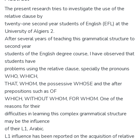
The present research tries to investigate the use of the
relative clause by
twenty-one second year students of English (EFL) at the
University of Algiers 2.
After several years of teaching this grammatical structure to
second year
students of the English degree course, I have observed that
students have
problems using the relative clause, specially the pronouns
WHO, WHICH,
THAT, WHOM, the possessive WHOSE and the after
prepositions such as OF
WHICH, WITHOUT WHOM, FOR WHOM. One of the
reasons for their
difficulties in learning this complex grammatical structure
may be the influence
of their L1, Arabic.
L1 influence has been reported on the acquisition of relative