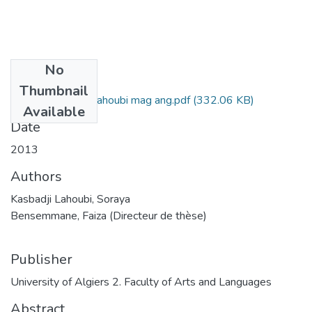
No
Files
Thumbnail
Soraya Kasbadji Lahoubi mag ang.pdf
(332.06 KB)
Available
Date
2013
Authors
Kasbadji Lahoubi, Soraya
Bensemmane, Faiza (Directeur de thèse)
Publisher
University of Algiers 2. Faculty of Arts and Languages
Abstract