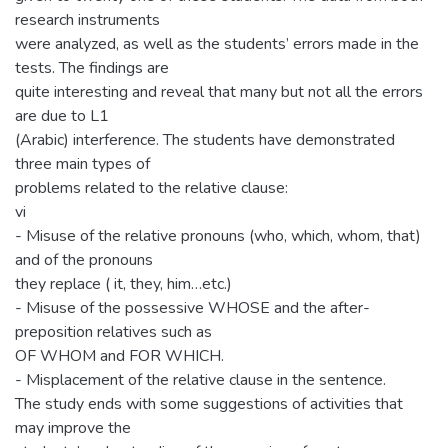
research instruments
were analyzed, as well as the students’ errors made in the
tests. The findings are
quite interesting and reveal that many but not all the errors
are due to L1
(Arabic) interference. The students have demonstrated
three main types of
problems related to the relative clause:
vi
- Misuse of the relative pronouns (who, which, whom, that)
and of the pronouns
they replace ( it, they, him…etc.)
- Misuse of the possessive WHOSE and the after-
preposition relatives such as
OF WHOM and FOR WHICH.
- Misplacement of the relative clause in the sentence.
The study ends with some suggestions of activities that
may improve the