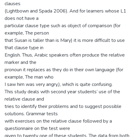
clauses
(Lightbown and Spada 2006). And for learners whose L1
does not have a
particular clause type such as object of comparison (for
example, The person
that Susan is taller than is Mary) it is more difficult to use
that clause type in
English. Thus, Arabic speakers often produce the relative
marker and the
pronoun it replaces as they do in their own language (for
example, The man who
I saw him was very angry,), which is quite confusing.
This study deals with second year students’ use of the
relative clause and
tries to identify their problems and to suggest possible
solutions. Grammar tests
with exercises on the relative clause followed by a
questionnaire on the test were
given to twenty one of these students. The data from both