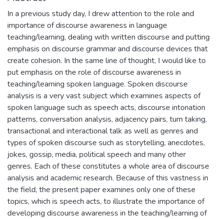
In a previous study day, I drew attention to the role and
importance of discourse awareness in language
teaching/learning, dealing with written discourse and putting
emphasis on discourse grammar and discourse devices that
create cohesion. In the same line of thought, I would like to
put emphasis on the role of discourse awareness in
teaching/learning spoken language. Spoken discourse
analysis is a very vast subject which examines aspects of
spoken language such as speech acts, discourse intonation
patterns, conversation analysis, adjacency pairs, turn taking,
transactional and interactional talk as well as genres and
types of spoken discourse such as storytelling, anecdotes,
jokes, gossip, media, political speech and many other
genres. Each of these constitutes a whole area of discourse
analysis and academic research. Because of this vastness in
the field, the present paper examines only one of these
topics, which is speech acts, to illustrate the importance of
developing discourse awareness in the teaching/learning of