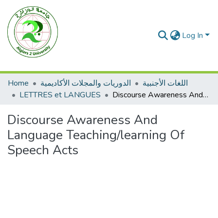
Log In
Home
الدوريات والمجلات الأكاديمية
اللغات الأجنبية
LETTRES et LANGUES
Discourse Awareness And Language Teaching/learning Of Speech Acts
Discourse Awareness And
Language Teaching/learning Of
Speech Acts