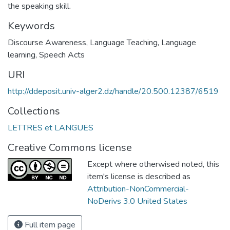
the speaking skill.
Keywords
Discourse Awareness
,
Language Teaching
,
Language
learning
,
Speech Acts
URI
http://ddeposit.univ-alger2.dz/handle/20.500.12387/6519
Collections
LETTRES et LANGUES
Creative Commons license
Except where otherwised noted, this
item's license is described as
Attribution-NonCommercial-
NoDerivs 3.0 United States
Full item page