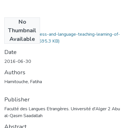
No
Files
Thumbnail
discourse-awareness-and-language-teaching-learning-of-
Available
speech-acts.pdf
(595.3 KB)
Date
2016-06-30
Authors
Hamitouche, Fatiha
Publisher
Faculté des Langues Etrangères. Université d'Alger 2 Abu
al-Qasim Saadallah
Abstract