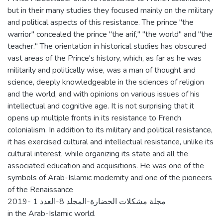
but in their many studies they focused mainly on the military
and political aspects of this resistance. The prince "the
warrior" concealed the prince "the arif," "the world" and "the
teacher." The orientation in historical studies has obscured
vast areas of the Prince's history, which, as far as he was
militarily and politically wise, was a man of thought and
science, deeply knowledgeable in the sciences of religion
and the world, and with opinions on various issues of his
intellectual and cognitive age. It is not surprising that it
opens up multiple fronts in its resistance to French
colonialism. In addition to its military and political resistance,
it has exercised cultural and intellectual resistance, unlike its
cultural interest, while organizing its state and all the
associated education and acquisitions. He was one of the
symbols of Arab-Islamic modernity and one of the pioneers
of the Renaissance
2019- مجلة مشكلات الحضارة-المجلد 8-العدد 1
in the Arab-Islamic world.