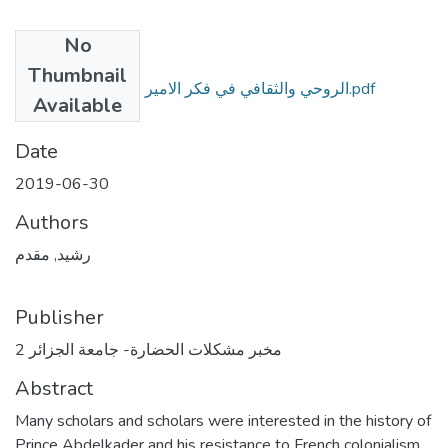
No
Files
Thumbnail
الروحي والثقافي في فكر الامير عبد القادر الجزائري.pdf
Available
(910.39 KB)
Date
2019-06-30
Authors
رشيد, مقدم
Publisher
مخبر مشكلات الحضارة- جامعة الجزائر 2
Abstract
Many scholars and scholars were interested in the history of
Prince Abdelkader and his resistance to French colonialism,