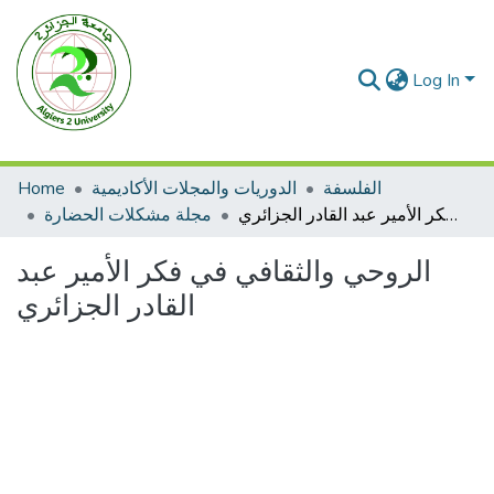
Log In
Home
الدوريات والمجلات الأكاديمية
الفلسفة
مجلة مشكلات الحضارة
الروحي والثقافي في فكر الأمير عبد القادر الجزائري
الروحي والثقافي في فكر الأمير عبد
القادر الجزائري