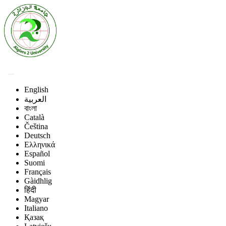
English
العربية
বাংলা
Català
Čeština
Deutsch
Ελληνικά
Español
Suomi
Français
Gàidhlig
हिंदी
Magyar
Italiano
Қазақ