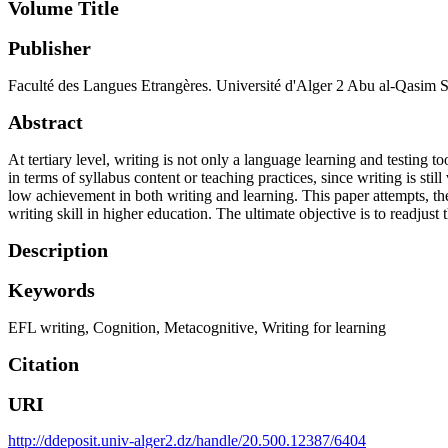
Volume Title
Publisher
Faculté des Langues Etrangères. Université d'Alger 2 Abu al-Qasim 
Abstract
At tertiary level, writing is not only a language learning and testing t
in terms of syllabus content or teaching practices, since writing is s
low achievement in both writing and learning. This paper attempts, the
writing skill in higher education. The ultimate objective is to readjust
Description
Keywords
EFL writing
,
Cognition
,
Metacognitive
,
Writing for learning
Citation
URI
http://ddeposit.univ-alger2.dz/handle/20.500.12387/6404