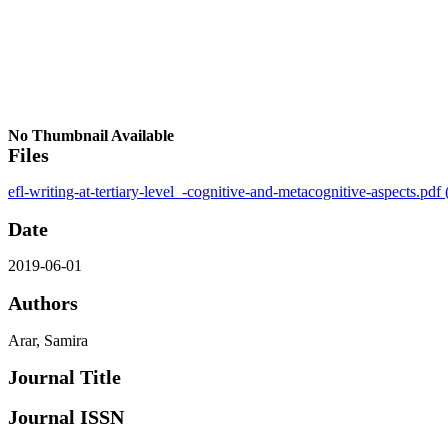
No Thumbnail Available
Files
efl-writing-at-tertiary-level_-cognitive-and-metacognitive-aspects.pdf
Date
2019-06-01
Authors
Arar, Samira
Journal Title
Journal ISSN