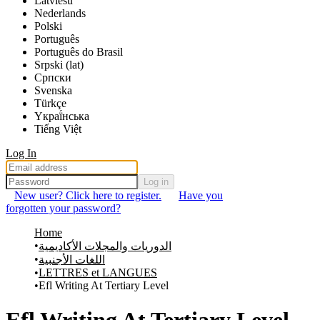
Latviešu
Nederlands
Polski
Português
Português do Brasil
Srpski (lat)
Српски
Svenska
Türkçe
Yкраї́нська
Tiếng Việt
Log In
Log in
New user? Click here to register.
Have you
forgotten your password?
Home
الدوريات والمجلات الأكاديمية
اللغات الأجنبية
LETTRES et LANGUES
Efl Writing At Tertiary Level