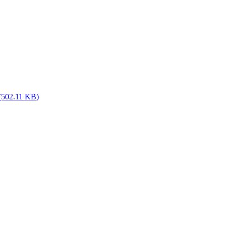
(502.11 KB)