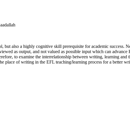
Saadallah
ool, but also a highly cognitive skill prerequisite for academic success.
till viewed as output, and not valued as possible input which can advance
refore, to examine the interrelationship between writing, learning and 
 the place of writing in the EFL teaching/learning process for a better w