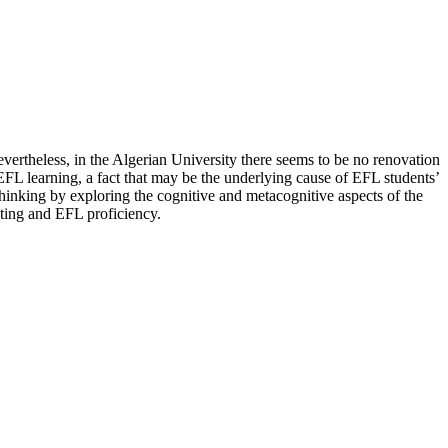
 Nevertheless, in the Algerian University there seems to be no renovation
 EFL learning, a fact that may be the underlying cause of EFL students’
thinking by exploring the cognitive and metacognitive aspects of the
riting and EFL proficiency.