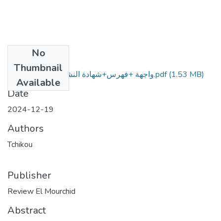
No
Files
Thumbnail
واجهة +فهرس+شهادة النشر+ المقال بالعربية.pdf
(1.53 MB)
Available
Date
2024-12-19
Authors
Tchikou
Publisher
Review El Mourchid
Abstract