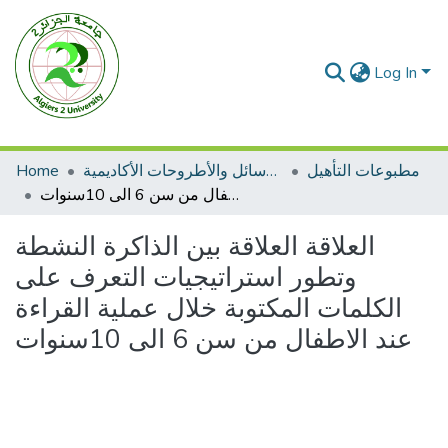
Log In
Home
الرسائل والأطروحات الأكاديمية
مطبوعات التأهيل
العلاقة العلاقة بين الذاكرة النشطة وتطور استراتيجيات التعرف على الكلمات المكتوبة خلال عملية القراءة عند الاطفال من سن 6 الى 10سنوات
العلاقة العلاقة بين الذاكرة النشطة
وتطور استراتيجيات التعرف على
الكلمات المكتوبة خلال عملية القراءة
عند الاطفال من سن 6 الى 10سنوات