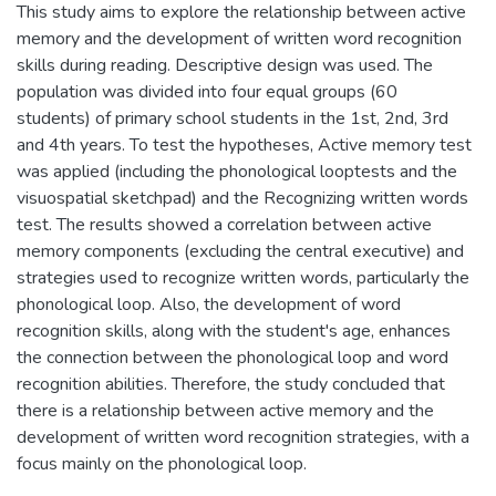
This study aims to explore the relationship between active
memory and the development of written word recognition
skills during reading. Descriptive design was used. The
population was divided into four equal groups (60
students) of primary school students in the 1st, 2nd, 3rd
and 4th years. To test the hypotheses, Active memory test
was applied (including the phonological looptests and the
visuospatial sketchpad) and the Recognizing written words
test. The results showed a correlation between active
memory components (excluding the central executive) and
strategies used to recognize written words, particularly the
phonological loop. Also, the development of word
recognition skills, along with the student's age, enhances
the connection between the phonological loop and word
recognition abilities. Therefore, the study concluded that
there is a relationship between active memory and the
development of written word recognition strategies, with a
focus mainly on the phonological loop.