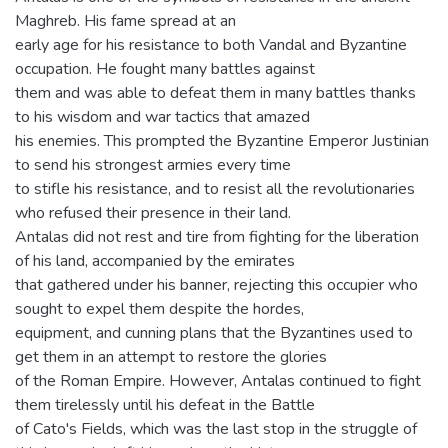
Maghreb. His fame spread at an
early age for his resistance to both Vandal and Byzantine
occupation. He fought many battles against
them and was able to defeat them in many battles thanks
to his wisdom and war tactics that amazed
his enemies. This prompted the Byzantine Emperor Justinian
to send his strongest armies every time
to stifle his resistance, and to resist all the revolutionaries
who refused their presence in their land.
Antalas did not rest and tire from fighting for the liberation
of his land, accompanied by the emirates
that gathered under his banner, rejecting this occupier who
sought to expel them despite the hordes,
equipment, and cunning plans that the Byzantines used to
get them in an attempt to restore the glories
of the Roman Empire. However, Antalas continued to fight
them tirelessly until his defeat in the Battle
of Cato's Fields, which was the last stop in the struggle of