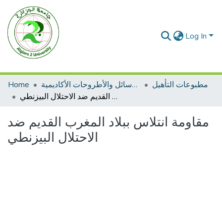
Log In
Home
الرسائل والأطروحات الأكاديمية
مطبوعات التأهيل
مقاومة انتلاس ببلاد المغرب القديم ضد الاحتلال البيزنطي
مقاومة انتلاس ببلاد المغرب القديم ضد
الاحتلال البيزنطي