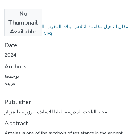
No
Files
Thumbnail
مقال التاهيل مقاومة-انتلاس-ببلاد-المغرب-القديم-ضد-الاحتلال-
Available
البيزنطي.pdf
(2.43 MB)
Date
2024
Authors
بوجمعة
فريدة
Publisher
مجلة الباحث المدرسة العليا للاساتذة -بوزريعة الجزائر
Abstract
Antalas is one of the symbols of resistance in the ancient