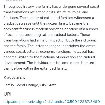
Throughout history, the family has undergone several social
transformations reflecting on its structure, roles, and
functions. The number of extended families witnessed a
gradual decrease until the nuclear family became the
dominant feature in modern societies because of a number
of economic, technological, and cultural factors. These
transformations had a major impact on both the individual
and the family. The latter no longer undertakes the entire
various social, cultural, economic functions… etc., but has
become limited to the functions of education and cultural
development. The individual has become more liberated
than before within the extended family. .
Keywords
Family
,
Social Change
,
City
,
State
URI
http://ddeposit.univ-alger2.dz/handle/20.500.12387/9490