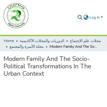
Log In
Home
الدوريات والمجلات الأكاديمية
مجلات علم الإجتماع
مجلة الأسرة والمجتمع
Modern Family And The Socio- Political Transformations In The Urban Context
Modern Family And The Socio-
Political Transformations In The
Urban Context