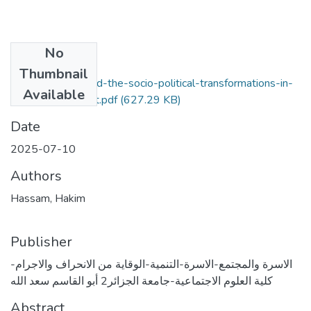
No
Files
Thumbnail
modern-family-and-the-socio-political-transformations-in-
Available
the-urban-context.pdf
(627.29 KB)
Date
2025-07-10
Authors
Hassam, Hakim
Publisher
الاسرة والمجتمع-الاسرة-التنمية-الوقاية من الانحراف والاجرام-
كلية العلوم الاجتماعية-جامعة الجزائر2 أبو القاسم سعد الله
Abstract