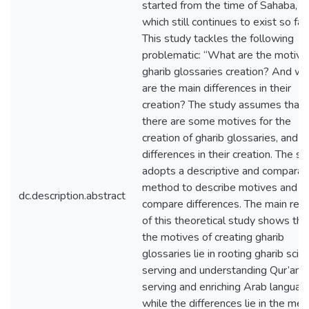
started from the time of Sahaba, a
which still continues to exist so far.
This study tackles the following
problematic: “What are the motive
gharib glossaries creation? And wh
are the main differences in their
creation? The study assumes that
there are some motives for the
creation of gharib glossaries, and 
differences in their creation. The s
adopts a descriptive and comparat
method to describe motives and
dc.description.abstract
compare differences. The main resu
of this theoretical study shows tha
the motives of creating gharib
glossaries lie in rooting gharib scie
serving and understanding Qur’an, 
serving and enriching Arab languag
while the differences lie in the me