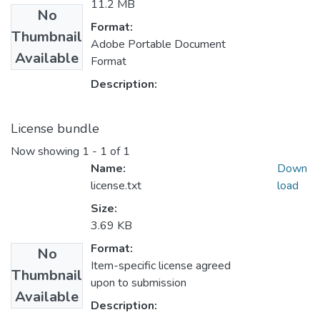
11.2 MB
No
Format:
Thumbnail
Adobe Portable Document
Available
Format
Description:
License bundle
Now showing
1 - 1 of 1
Name:
Down
license.txt
load
Size:
3.69 KB
Format:
No
Item-specific license agreed
Thumbnail
upon to submission
Available
Description: