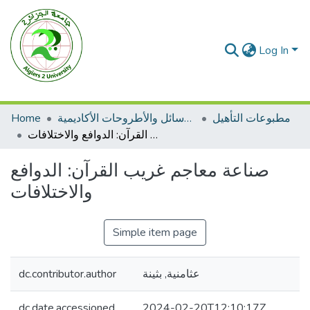
Log In
Home
الرسائل والأطروحات الأكاديمية
مطبوعات التأهيل
صناعة معاجم غريب القرآن: الدوافع والاختلافات
صناعة معاجم غريب القرآن: الدوافع
والاختلافات
Simple item page
dc.contributor.author
عثامنية, بثينة
dc.date.accessioned
2024-02-20T12:10:17Z