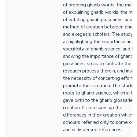
of ordering gharib words, the met
of explaining gharib words, the me
of entitling gharib glossaries, and t
method of creation between ghari
and exegesis scholars. The study 
at highlighting the importance and 
specificity of gharib science, and th
showing the importance of gharib
glossaries, so as to facilitate the
research process therein, and insis
the necessity of concerting efforts
promote their creation. The study 
roots to gharib science, which in tu
gave birth to the gharib glossaries
creation. It also sums up the
differences in their creation which
scholars referred only to some of 
and in dispersed references.