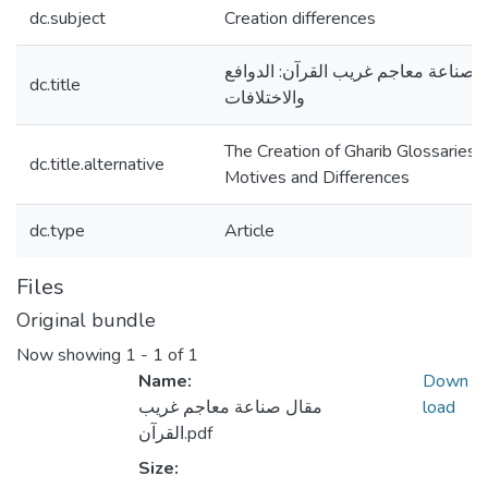
dc.subject
Creation differences
صناعة معاجم غريب القرآن: الدوافع
dc.title
والاختلافات
The Creation of Gharib Glossaries:
dc.title.alternative
Motives and Differences
dc.type
Article
Files
Original bundle
Now showing
1 - 1 of 1
Name:
Down
مقال صناعة معاجم غريب
load
القرآن.pdf
Size: