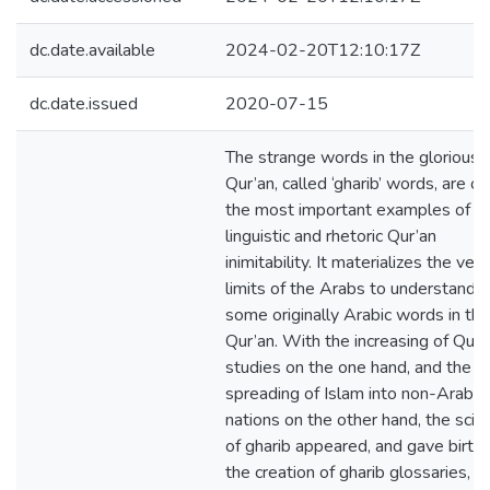
dc.date.available
2024-02-20T12:10:17Z
dc.date.issued
2020-07-15
The strange words in the glorious
Qur’an, called ‘gharib’ words, are on
the most important examples of
linguistic and rhetoric Qur’an
inimitability. It materializes the very
limits of the Arabs to understand
some originally Arabic words in the
Qur’an. With the increasing of Qur’
studies on the one hand, and the
spreading of Islam into non-Arabic
nations on the other hand, the scie
of gharib appeared, and gave birth 
the creation of gharib glossaries, w