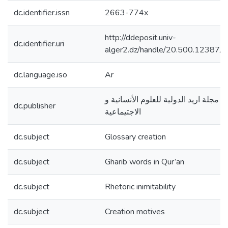
dc.identifier.issn
2663-774x
http://ddeposit.univ-
dc.identifier.uri
alger2.dz/handle/20.500.12387/
dc.language.iso
Ar
مجلة اريد الدولية للعلوم الأنسانية و
dc.publisher
الاجتيماعية
dc.subject
Glossary creation
dc.subject
Gharib words in Qur’an
dc.subject
Rhetoric inimitability
dc.subject
Creation motives