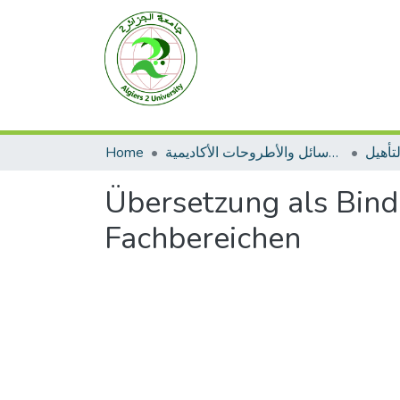
Home
الرسائل والأطروحات الأكاديمية
مطبوع
Übersetzung als Bind
Fachbereichen