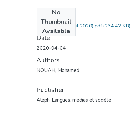
No
Files
Thumbnail
1. Art- Aleph (Avril 2020).pdf
(234.42 KB)
Available
Date
2020-04-04
Authors
NOUAH, Mohamed
Publisher
Aleph. Langues, médias et société