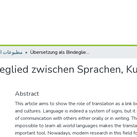
ات التأهيل
Übersetzung als Bindeglied zwischen Sprachen, Kulturen und Fachbereichen
eglied zwischen Sprachen, K
Abstract
This article aims to show the role of translation as a lin
and cultures. Language is indeed a system of signs, but it
of communication with others either orally or in writing. The
impossible to learn all world languages makes the transla
important tool. Nowadays, modern research in this field 