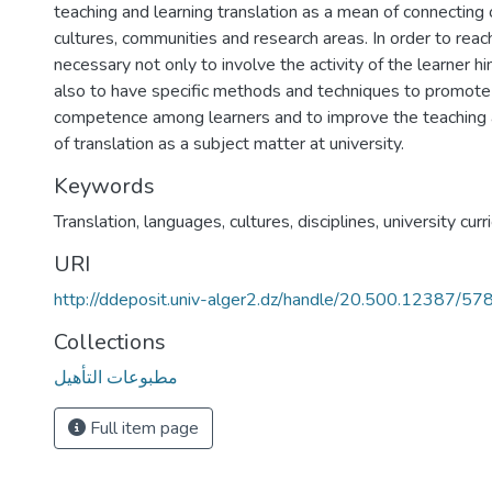
teaching and learning translation as a mean of connecting 
cultures, communities and research areas. In order to reach 
necessary not only to involve the activity of the learner hi
also to have specific methods and techniques to promote 
competence among learners and to improve the teaching 
of translation as a subject matter at university.
Keywords
Translation
,
languages
,
cultures
,
disciplines
,
university curr
URI
http://ddeposit.univ-alger2.dz/handle/20.500.12387/57
Collections
مطبوعات التأهيل
Full item page