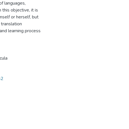
of languages,
this objective, it is
mself or herself, but
translation
and learning process
icula
82