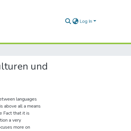
Log In
ulturen und
k between languages
 is above all a means
 Fact that it is
tion a very
focuses more on