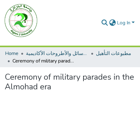
Log In
Home
الرسائل والأطروحات الأكاديمية
مطبوعات التأهيل
Ceremony of military parades in the Almohad era
Ceremony of military parades in the
Almohad era