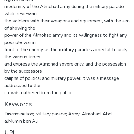
modernity of the Almohad army during the military parade,
while reviewing
the soldiers with their weapons and equipment, with the aim
of showing the
power of the Almohad army and its willingness to fight any
possible war in
front of the enemy, as the military parades aimed at to unify
the various tribes
and express the Almohad sovereignty, and the possession
by the successors
caliphs of political and military power, it was a message
addressed to the
crowds gathered from the public.
Keywords
Discrimination; Military parade; Army; Almohad; Abd
alMumin ben Ali
URI