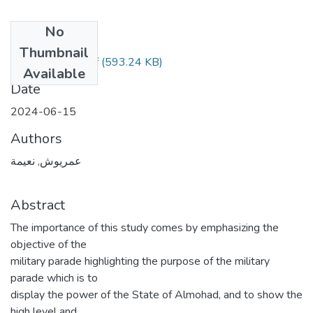
No
Files
Thumbnail
عميروش نعيمة.pdf
(593.24 KB)
Available
Date
2024-06-15
Authors
عمريوش, نعيمة
Abstract
The importance of this study comes by emphasizing the
objective of the
military parade highlighting the purpose of the military
parade which is to
display the power of the State of Almohad, and to show the
high level and