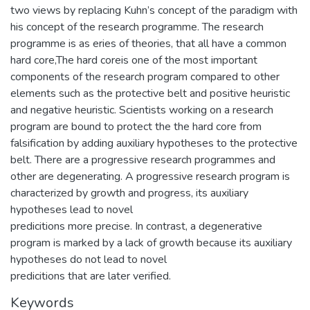
two views by replacing Kuhn’s concept of the paradigm with
his concept of the research programme. The research
programme is as eries of theories, that all have a common
hard core,The hard coreis one of the most important
components of the research program compared to other
elements such as the protective belt and positive heuristic
and negative heuristic. Scientists working on a research
program are bound to protect the the hard core from
falsification by adding auxiliary hypotheses to the protective
belt. There are a progressive research programmes and
other are degenerating. A progressive research program is
characterized by growth and progress, its auxiliary
hypotheses lead to novel
predicitions more precise. In contrast, a degenerative
program is marked by a lack of growth because its auxiliary
hypotheses do not lead to novel
predicitions that are later verified.
Keywords