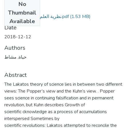
No
Files
Thumbnail
نظرية العلم عند امري لاكاتوس.pdf
(1.53 MB)
Available
Date
2018-12-12
Authors
حياة, مشاط
Abstract
The Lakatos theory of science lies in between two different
views: The Popper’s view and the Kuhn’s view. . Popper
sees science in continuing falsification and in permanent
revolution, but Kuhn describes Growth of
scientific cknowledge as a process of accumulations
interspersed Sometimes by
scientific revolutions: Lakatos attempted to reconcile the