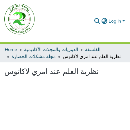
Log In
Home
الدوريات والمجلات الأكاديمية
الفلسفة
مجلة مشكلات الحضارة
نظرية العلم عند امري لاكاتوس
نظرية العلم عند امري لاكاتوس