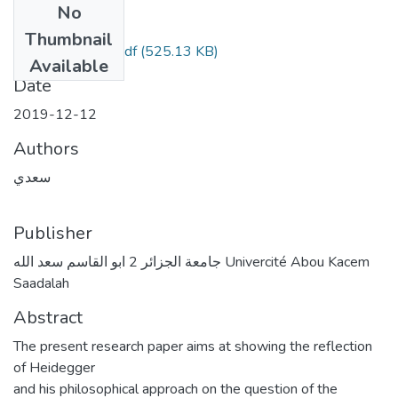
No
Files
Thumbnail
مقال نادية سعدي.pdf
(525.13 KB)
Available
Date
2019-12-12
Authors
سعدي
Publisher
جامعة الجزائر 2 ابو القاسم سعد الله Univercité Abou Kacem
Saadalah
Abstract
The present research paper aims at showing the reflection
of Heidegger
and his philosophical approach on the question of the