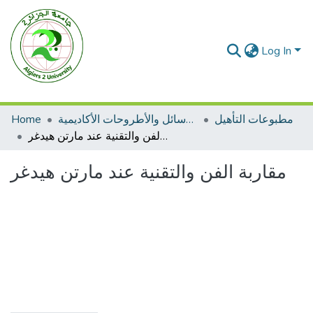
Log In
Home
الرسائل والأطروحات الأكاديمية
مطبوعات التأهيل
مقاربة الفن والتقنية عند مارتن هيدغر
مقاربة الفن والتقنية عند مارتن هيدغر