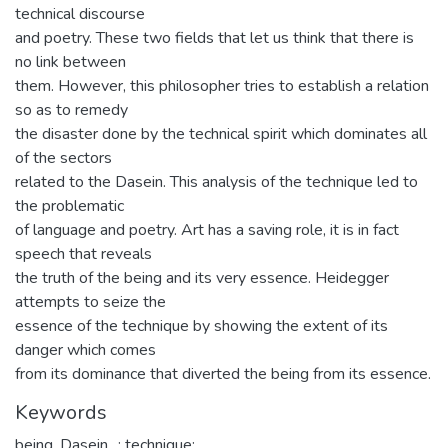
technical discourse
and poetry. These two fields that let us think that there is
no link between
them. However, this philosopher tries to establish a relation
so as to remedy
the disaster done by the technical spirit which dominates all
of the sectors
related to the Dasein. This analysis of the technique led to
the problematic
of language and poetry. Art has a saving role, it is in fact
speech that reveals
the truth of the being and its very essence. Heidegger
attempts to seize the
essence of the technique by showing the extent of its
danger which comes
from its dominance that diverted the being from its essence.
Keywords
being
,
Dasein.
,
; technique;