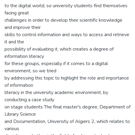
to the digital world, so university students find themselves
facing great
challenges in order to develop their scientific knowledge
and improve their
skills to control information and ways to access and retrieve
it and the
possibility of evaluating it, which creates a degree of
information literacy
for these groups, especially if it comes to a digital
environment, so we tried
by addressing this topic to highlight the role and importance
of information
literacy in the university academic environment, by
conducting a case study
on stage students The final master's degree, Department of
Library Science
and Documentation, University of Algiers 2, which relates to
various