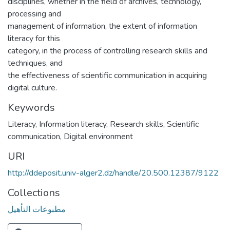
disciplines, whether in the field of archives, technology,
processing and
management of information, the extent of information
literacy for this
category, in the process of controlling research skills and
techniques, and
the effectiveness of scientific communication in acquiring
digital culture.
Keywords
Literacy, Information literacy, Research skills, Scientific
communication, Digital environment
URI
http://ddeposit.univ-alger2.dz/handle/20.500.12387/9122
Collections
مطبوعات التأهيل