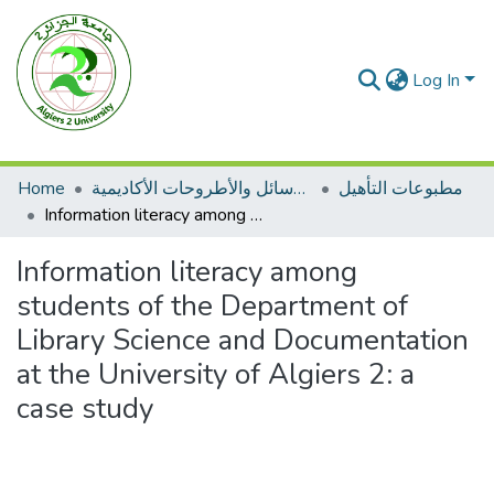
Log In
Home
الرسائل والأطروحات الأكاديمية
مطبوعات التأهيل
Information literacy among students of the Department of Library Science and Documentation at the University of Algiers 2: a case study
Information literacy among
students of the Department of
Library Science and Documentation
at the University of Algiers 2: a
case study