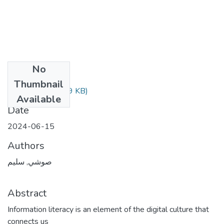
No
Files
Thumbnail
المقال.pdf
(617.09 KB)
Available
Date
2024-06-15
Authors
صوشي, سليم
Abstract
Information literacy is an element of the digital culture that
connects us