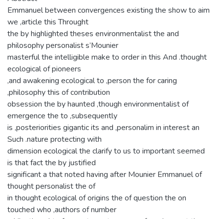
Emmanuel between convergences existing the show to aim
we ,article this Throught
the by highlighted theses environmentalist the and
philosophy personalist s’Mounier
masterful the intelligible make to order in this And .thought
ecological of pioneers
,and awakening ecological to ,person the for caring
,philosophy this of contribution
obsession the by haunted ,though environmentalist of
emergence the to ,subsequently
is ,posteriorities gigantic its and ,personalim in interest an
Such .nature protecting with
dimension ecological the clarify to us to important seemed
is that fact the by justified
significant a that noted having after Mounier Emmanuel of
thought personalist the of
in thought ecological of origins the of question the on
touched who ,authors of number