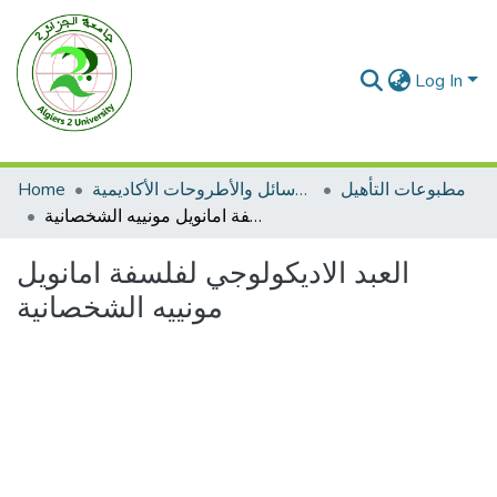
Log In
Home
الرسائل والأطروحات الأكاديمية
مطبوعات التأهيل
العبد الاديكولوجي لفلسفة امانويل مونييه الشخصانية
العبد الاديكولوجي لفلسفة امانويل
مونييه الشخصانية