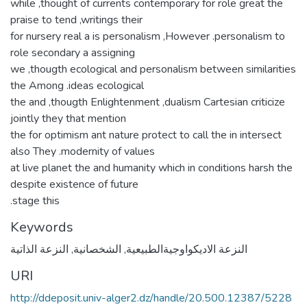
while ,thought of currents contemporary for role great the
praise to tend ,writings their
for nursery real a is personalism ,However .personalism to
role secondary a assigning
we ,thougth ecological and personalism between similarities
the Among .ideas ecological
the and ,thougth Enlightenment ,dualism Cartesian criticize
jointly they that mention
the for optimism ant nature protect to call the in intersect
also They .modernity of values
at live planet the and humanity which in conditions harsh the
despite existence of future
.stage this
Keywords
النزعة الذاتية
,
الشخصانية
,
النزعة الاديكواوجيةالطبيعية
URI
http://ddeposit.univ-alger2.dz/handle/20.500.12387/5228