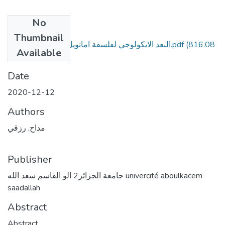
No
Files
Thumbnail
البعد الايكولوجي لفلسفة امانويل مونييه الشخصانية.pdf
(816.08
Available
KB)
Date
2020-12-12
Authors
مداح, رزقي
Publisher
جامعة الجزائر2 الو القاسم سعد الله univercité aboulkacem
saadallah
Abstract
Abstract