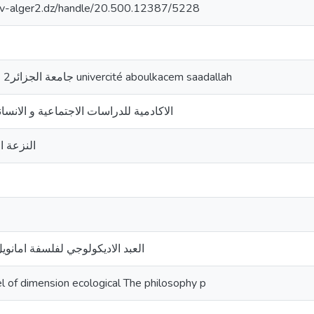
univ-alger2.dz/handle/20.500.12387/5228
جامعة الجزائر2 الو القاسم سعد الله univercité aboulkacem saadallah
لدراسات الاجتماعية و الانسانية;المجلد 13العدد2
الطبيعية
لفلسفة امانويل مونييه الشخصانية
of dimension ecological The philosophy p