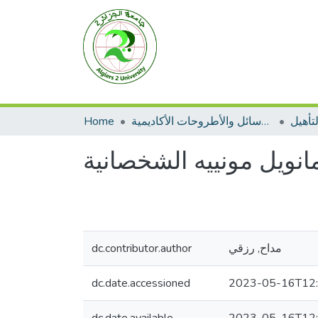
Home
الرسائل والأطروحات الأكاديمية
مطبوع
العبد الاديكولوجي لفلس
dc.contributor.author
مداح, رزقي
dc.date.accessioned
2023-05-16T12: