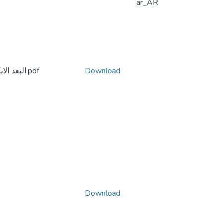
ar_AR
البعد الايكولوجي لفلسفة امانويل مونييه الشخصانية.pdf
Download
Download