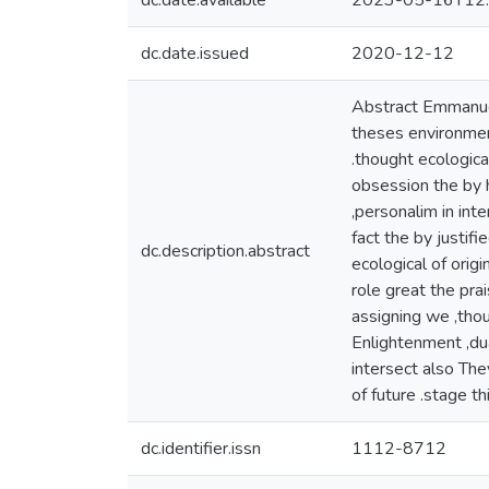
dc.date.available
2023-05-16T12:
dc.date.issued
2020-12-12
Abstract Emmanuel
theses environment
.thought ecologica
obsession the by h
,personalim in int
fact the by justif
dc.description.abstract
ecological of orig
role great the pra
assigning we ,tho
Enlightenment ,dua
intersect also The
of future .stage th
dc.identifier.issn
1112-8712