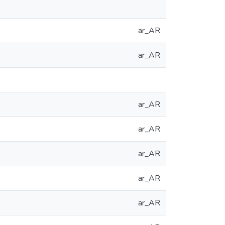
ar_AR
ar_AR
ar_AR
ar_AR
ar_AR
ar_AR
ar_AR