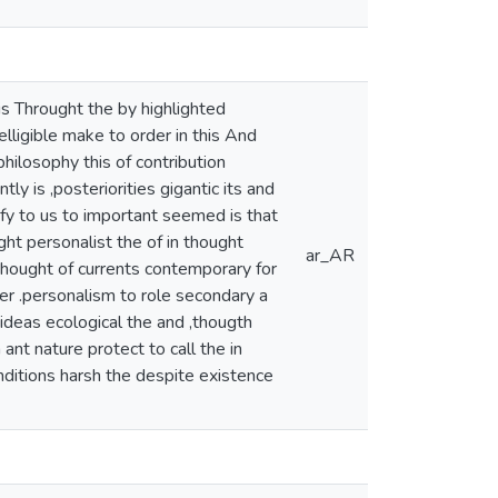
s Throught the by highlighted
lligible make to order in this And
philosophy this of contribution
 is ,posteriorities gigantic its and
rify to us to important seemed is that
ght personalist the of in thought
ar_AR
,thought of currents contemporary for
ver .personalism to role secondary a
ideas ecological the and ,thougth
ant nature protect to call the in
nditions harsh the despite existence