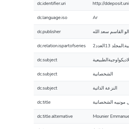
dc.identifier.uri
http://ddeposit.
dc.language.iso
Ar
dc.publisher
dc.relation.ispartofseries
الاكادمية ل
dc.subject
النزعة الاديكواوجية
dc.subject
الشخصانية
dc.subject
النزعة الذاتية
dc.title
العبد الاديكولوجي 
dc.title.alternative
Mounier Emmanuel 