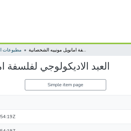
ات التأهيل
العبد الاديكولوجي لفلسفة امانويل مونييه الشخصانية
فة امانويل مونييه الشخصانية
Simple item page
54:19Z