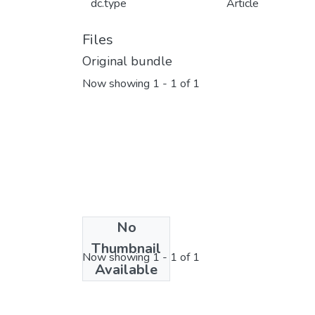
dc.type
Article
Files
Original bundle
Now showing
1 - 1 of 1
No
License bundle
Thumbnail
Now showing
1 - 1 of 1
Available