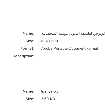
Name:
Size:
816.08 KB
Format:
Adobe Portable Document Format
Description:
Name:
license.txt
Size:
3.69 KB