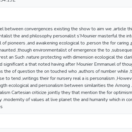
54:19Z
 between convergences existing the show to aim we ,article thi
alist the and philosophy personalist s’Mounier masterful the inte
l of pioneers ,and awakening ecological to ,person the for caring ,
aunted ,though environmentalist of emergence the to ,subsequently
erest an Such .nature protecting with dimension ecological the cla
ied significant a that noted having after Mounier Emmanuel of thou
ins the of question the on touched who ,authors of number while 
ise to tend ,writings their for nursery real a is personalism ,Howe
ugth ecological and personalism between similarities the Among .
lism Cartesian criticize jointly they that mention the for optimism 
y .modernity of values at live planet the and humanity which in co
is