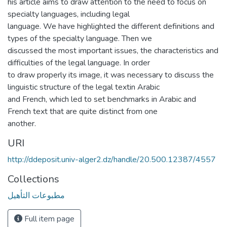
his article aims to draw attention to the need to focus on
specialty languages, including legal
language. We have highlighted the different definitions and
types of the specialty language. Then we
discussed the most important issues, the characteristics and
difficulties of the legal language. In order
to draw properly its image, it was necessary to discuss the
linguistic structure of the legal textin Arabic
and French, which led to set benchmarks in Arabic and
French text that are quite distinct from one
another.
URI
http://ddeposit.univ-alger2.dz/handle/20.500.12387/4557
Collections
مطبوعات التأهيل
Full item page