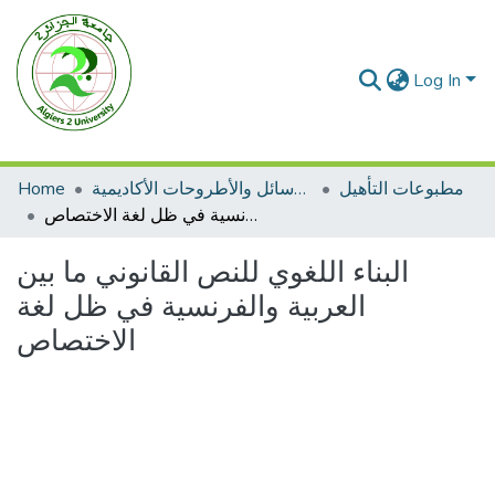
Log In
Home
الرسائل والأطروحات الأكاديمية
مطبوعات التأهيل
البناء اللغوي للنص القانوني ما بين العربية والفرنسية في ظل لغة الاختصاص
البناء اللغوي للنص القانوني ما بين
العربية والفرنسية في ظل لغة
الاختصاص