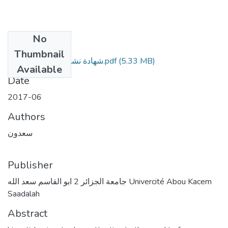
No
Files
Thumbnail
شهادة نشر - مقال - الفهرس.pdf
(5.33 MB)
Available
Date
2017-06
Authors
سعدون
Publisher
جامعة الجزائر 2 ابو القاسم سعد الله Univercité Abou Kacem
Saadalah
Abstract