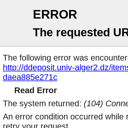
ERROR
The requested UR
The following error was encountere
http://ddeposit.univ-alger2.dz/it
daea885e271c
Read Error
The system returned:
(104) Conne
An error condition occurred while
retry your request.