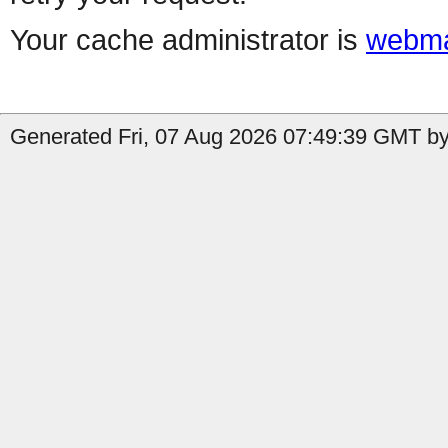
Your cache administrator is
webma
Generated Fri, 07 Aug 2026 07:49:39 GMT by