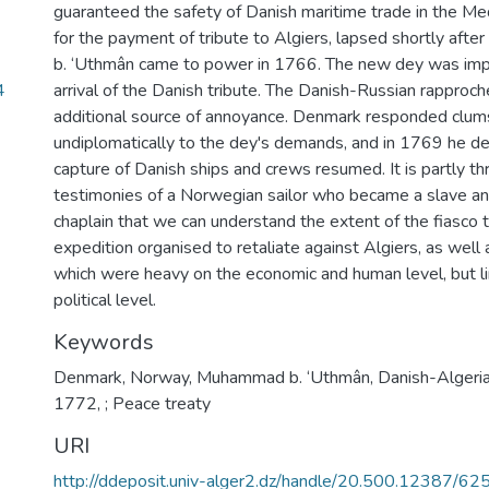
guaranteed the safety of Danish maritime trade in the Med
for the payment of tribute to Algiers, lapsed shortly af
b. ‘Uthmân came to power in 1766. The new dey was impa
4
arrival of the Danish tribute. The Danish-Russian rappro
additional source of annoyance. Denmark responded clums
undiplomatically to the dey's demands, and in 1769 he de
capture of Danish ships and crews resumed. It is partly t
testimonies of a Norwegian sailor who became a slave an
chaplain that we can understand the extent of the fiasco t
expedition organised to retaliate against Algiers, as well
which were heavy on the economic and human level, but l
political level.
Keywords
Denmark
,
Norway
,
Muhammad b. ‘Uthmân
,
Danish-Algeri
1772
,
; Peace treaty
URI
http://ddeposit.univ-alger2.dz/handle/20.500.12387/62