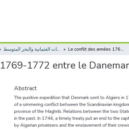
المجلة الجزائرية للدراسات العثمانية والبحر المتوسط
Le conflit des années 1769-1772 entre le Danemark et l’Algérie: une guerre oubliée
 1769-1772 entre le Danemark
Abstract
The punitive expedition that Denmark sent to Algiers in 
of a simmering conflict between the Scandinavian kingd
province of the Maghrib. Relations between the two Sta
in the past. In 1746, a timely treaty put an end to the cap
by Algerian privateers and the enslavement of their crews.