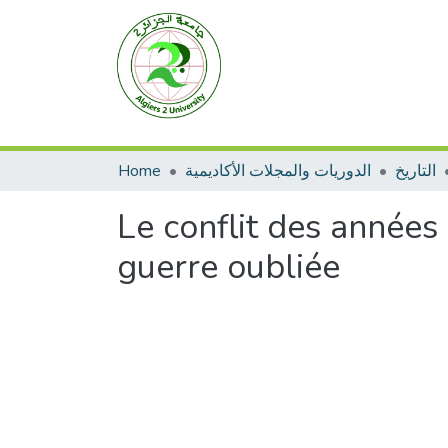
Home
الدوريات والمجلات الأكاديمية
التاريخ
Le conflit des années
guerre oubliée