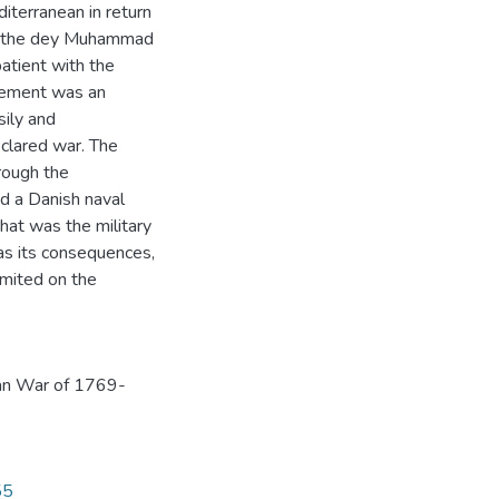
iterranean in return
ter the dey Muhammad
tient with the
chement was an
ily and
clared war. The
hrough the
d a Danish naval
hat was the military
 as its consequences,
imited on the
an War of 1769-
55