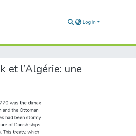
Log In
 et l’Algérie: une
1770 was the climax
om and the Ottoman
tes had been stormy
ture of Danish ships
 This treaty, which