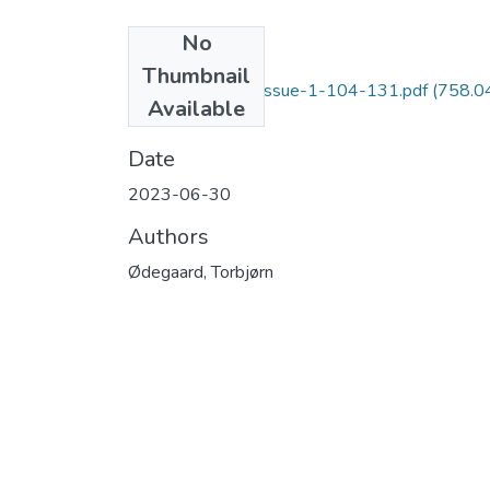
No
Files
Thumbnail
AROMS-Vol-3 - Issue-1-104-131.pdf
(758.0
Available
KB)
Date
2023-06-30
Authors
Ødegaard, Torbjørn