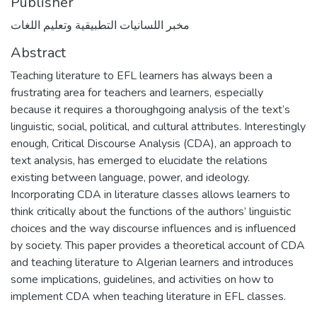
Publisher
مخبر اللسانيات التطبيقية وتعليم اللغات
Abstract
Teaching literature to EFL learners has always been a
frustrating area for teachers and learners, especially
because it requires a thoroughgoing analysis of the text’s
linguistic, social, political, and cultural attributes. Interestingly
enough, Critical Discourse Analysis (CDA), an approach to
text analysis, has emerged to elucidate the relations
existing between language, power, and ideology.
Incorporating CDA in literature classes allows learners to
think critically about the functions of the authors’ linguistic
choices and the way discourse influences and is influenced
by society. This paper provides a theoretical account of CDA
and teaching literature to Algerian learners and introduces
some implications, guidelines, and activities on how to
implement CDA when teaching literature in EFL classes.