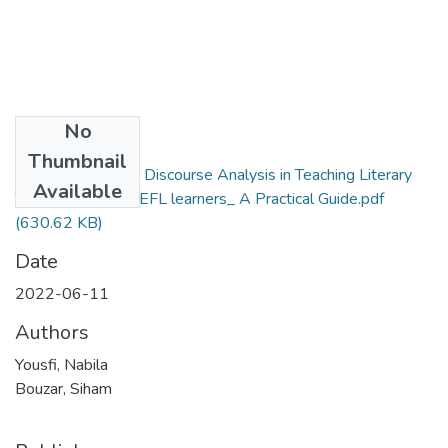
No
Files
Thumbnail
Integrating Critical Discourse Analysis in Teaching Literary
Available
Texts to Algerian EFL learners_ A Practical Guide.pdf
(630.62 KB)
Date
2022-06-11
Authors
Yousfi, Nabila
Bouzar, Siham