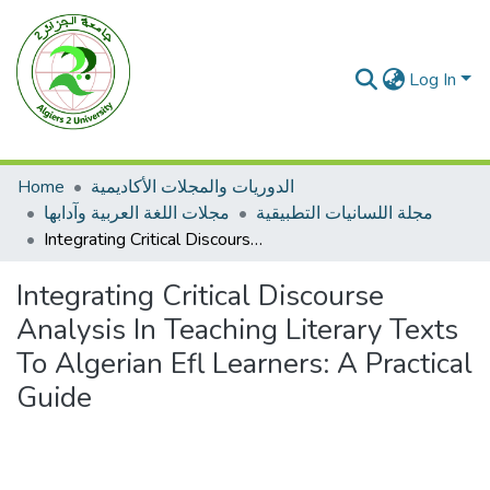
Log In
Home
الدوريات والمجلات الأكاديمية
مجلات اللغة العربية وآدابها
مجلة اللسانيات التطبيقية
Integrating Critical Discourse Analysis In Teaching Literary Texts To Algerian Efl Learners: A Practical Guide
Integrating Critical Discourse
Analysis In Teaching Literary Texts
To Algerian Efl Learners: A Practical
Guide