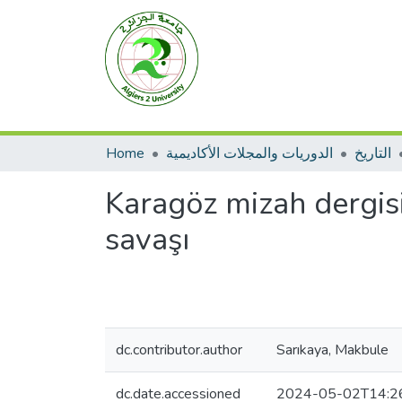
Home
الدوريات والمجلات الأكاديمية
التاريخ
Karagöz mizah dergis
savaşı
dc.contributor.author
Sarıkaya, Makbule
dc.date.accessioned
2024-05-02T14:2