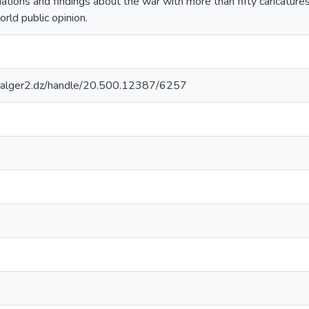
tions and findings about the war with more than fifty caricature
orld public opinion.
iv-alger2.dz/handle/20.500.12387/6257