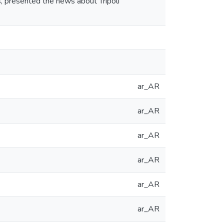
s, presented the news about Tripoli
ar_AR
ar_AR
ar_AR
ar_AR
ar_AR
ar_AR