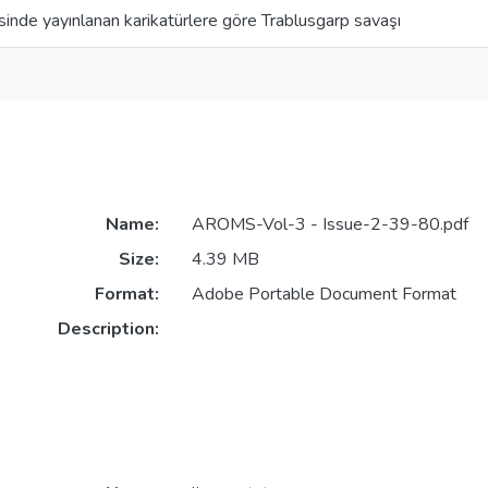
inde yayınlanan karikatürlere göre Trablusgarp savaşı
Name:
AROMS-Vol-3 - Issue-2-39-80.pdf
Size:
4.39 MB
Format:
Adobe Portable Document Format
Description: