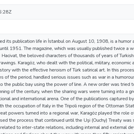
6:28Z
ed its publication life in İstanbul on August 10, 1908, is a humor
e until 1951. The magazine, which was usually published twice a
Hacivat, the beloved characters of thousands of years of Turkish o
awings. Karagöz, who dealt with the political, military, economic
story with the effective heroism of Türk satirical art. In this pro
es of the period, handled serious issues such as war in a humorou
 the public bay using the power of line. A new order was tried t
nning of the century, when the sharing wars were turning into a g
tional and international arena. One of the publications captured by
h the occupation of Italy in the Tripoli region of the Ottoman Sta
at powers turned into a regional war, Karagöz played the role of
sed the process that continued until the Uşi (Ouchy) Treaty was 
related to inter-state relations, including internal and external