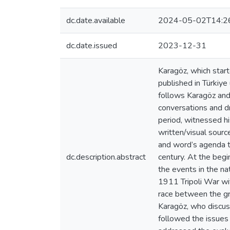
dc.date.available
2024-05-02T14:2
dc.date.issued
2023-12-31
Karagöz, which start
published in Türkiy
follows Karagöz and 
conversations and dr
period, witnessed hi
written/visual sourc
and word’s agenda to
dc.description.abstract
century. At the begi
the events in the na
1911 Tripoli War wit
race between the gre
Karagöz, who discus
followed the issues 