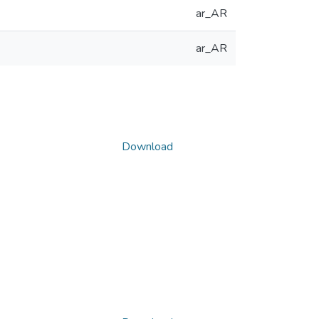
ar_AR
ar_AR
Download