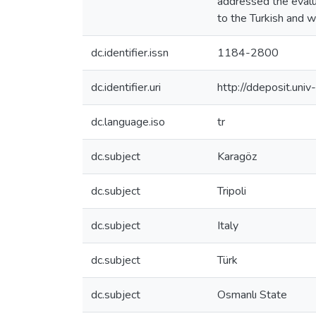
addressed the evalua
to the Turkish and w
dc.identifier.issn
1184-2800
dc.identifier.uri
http://ddeposit.un
dc.language.iso
tr
dc.subject
Karagöz
dc.subject
Tripoli
dc.subject
Italy
dc.subject
Türk
dc.subject
Osmanlı State