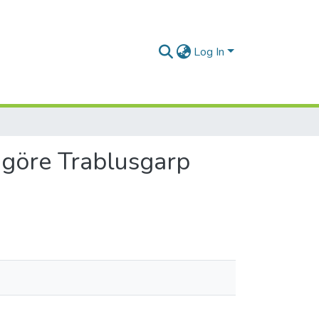
Log In
 göre Trablusgarp