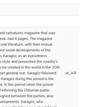
 and caricatures magazine that was
 week, had 4 pages. The magazine
ral literature, with their mutual
 and social developments of the
cess Karagöz, as an eyewitness
s style and presented the country’s
o be created in the world in the 20th
reat general war, Karagöz followed
ar_AR
 Karagöz during this period is the
te. In this period when the power
 informing the Ottoman public.
signed between the parties, also
 developments. Karagöz, who