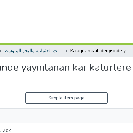
المجلة الجزائرية للدراسات العثمانية والبحر المتوسط
Karagöz mizah dergisinde yayınlanan karikatürlere göre Trablusgarp savaşı
inde yayınlanan karikatürlere
Simple item page
6:28Z