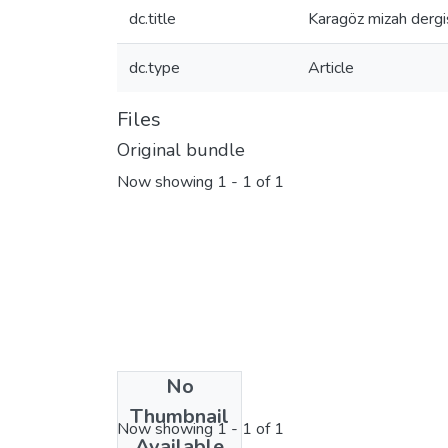
dc.title
Karagöz mizah dergis
dc.type
Article
Files
Original bundle
Now showing
1 - 1 of 1
No
License bundle
Thumbnail
Now showing
1 - 1 of 1
Available