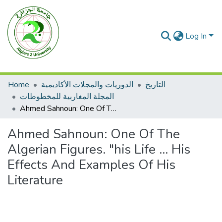
Log In
Home
الدوريات والمجلات الأكاديمية
التاريخ
المجلة المغاربية للمخطوطات
Ahmed Sahnoun: One Of The Algerian Figures. "his Life ... His Effects And Examples Of His Literature
Ahmed Sahnoun: One Of The
Algerian Figures. "his Life ... His
Effects And Examples Of His
Literature