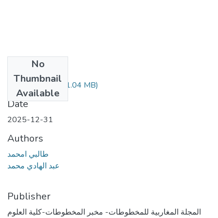
No
Files
Thumbnail
طالبي أمحمد.pdf
(1.04 MB)
Available
Date
2025-12-31
Authors
طالبي امحمد
عبد الهادي محمد
Publisher
المجلة المغاربية للمخطوطات- مخبر المخطوطات-كلية العلوم