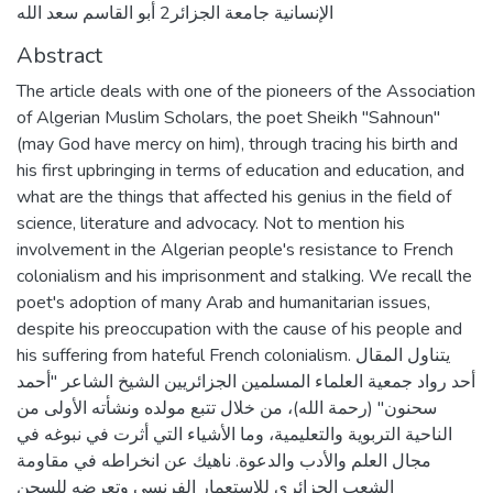
الإنسانية جامعة الجزائر2 أبو القاسم سعد الله
Abstract
The article deals with one of the pioneers of the Association
of Algerian Muslim Scholars, the poet Sheikh "Sahnoun"
(may God have mercy on him), through tracing his birth and
his first upbringing in terms of education and education, and
what are the things that affected his genius in the field of
science, literature and advocacy. Not to mention his
involvement in the Algerian people's resistance to French
colonialism and his imprisonment and stalking. We recall the
poet's adoption of many Arab and humanitarian issues,
despite his preoccupation with the cause of his people and
his suffering from hateful French colonialism. يتناول المقال
أحد رواد جمعية العلماء المسلمين الجزائريين الشيخ الشاعر "أحمد
سحنون" (رحمة الله)، من خلال تتبع مولده ونشأته الأولى من
الناحية التربوية والتعليمية، وما الأشياء التي أثرت في نبوغه في
مجال العلم والأدب والدعوة. ناهيك عن انخراطه في مقاومة
الشعب الجزائري للاستعمار الفرنسي وتعرضه للسجن