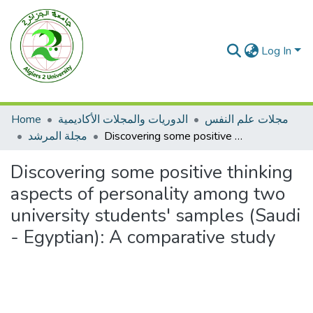
Log In
Home
الدوريات والمجلات الأكاديمية
مجلات علم النفس
مجلة المرشد
Discovering some positive thinking aspects of personality among two university students' samples (Saudi - Egyptian): A comparative study
Discovering some positive thinking
aspects of personality among two
university students' samples (Saudi
- Egyptian): A comparative study