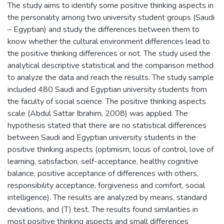
The study aims to identify some positive thinking aspects in
the personality among two university student groups (Saudi
– Egyptian) and study the differences between them to
know whether the cultural environment differences lead to
the positive thinking differences or not. The study used the
analytical descriptive statistical and the comparison method
to analyze the data and reach the results. The study sample
included 480 Saudi and Egyptian university students from
the faculty of social science. The positive thinking aspects
scale (Abdul Sattar Ibrahim, 2008) was applied. The
hypothesis stated that there are no statistical differences
between Saudi and Egyptian university students in the
positive thinking aspects (optimism, locus of control, love of
learning, satisfaction, self-acceptance, healthy cognitive
balance, positive acceptance of differences with others,
responsibility acceptance, forgiveness and comfort, social
intelligence). The results are analyzed by means, standard
deviations, and (T) test. The results found similarities in
most positive thinking aspects and small differences