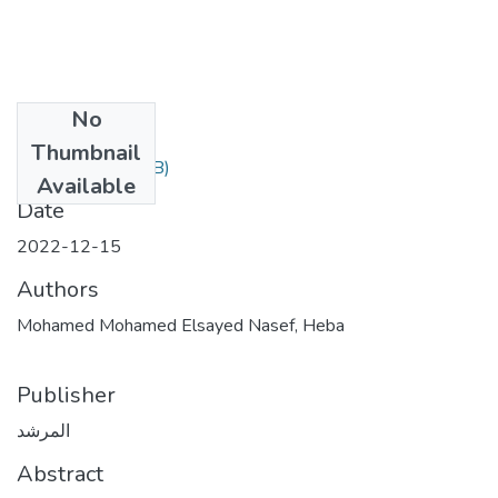
No
Files
Thumbnail
12.pdf
(209.33 KB)
Available
Date
2022-12-15
Authors
Mohamed Mohamed Elsayed Nasef, Heba
Publisher
المرشد
Abstract