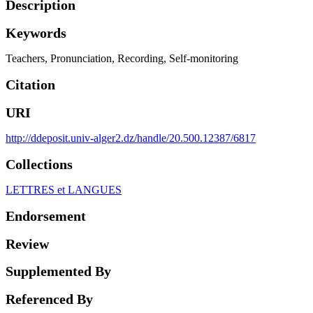
Description
Keywords
Teachers
,
Pronunciation
,
Recording
,
Self-monitoring
Citation
URI
http://ddeposit.univ-alger2.dz/handle/20.500.12387/6817
Collections
LETTRES et LANGUES
Endorsement
Review
Supplemented By
Referenced By