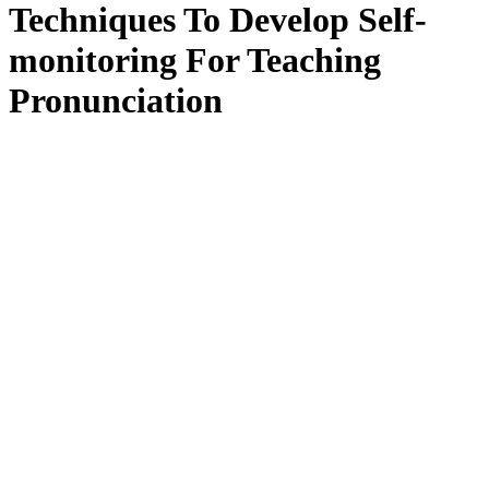
Techniques To Develop Self-
monitoring For Teaching
Pronunciation