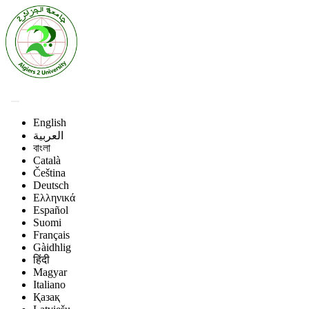
English
العربية
বাংলা
Català
Čeština
Deutsch
Ελληνικά
Español
Suomi
Français
Gàidhlig
हिंदी
Magyar
Italiano
Қазақ