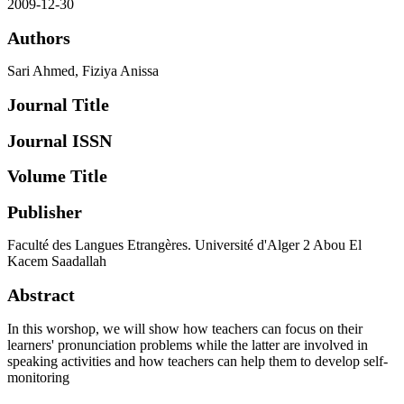
2009-12-30
Authors
Sari Ahmed, Fiziya Anissa
Journal Title
Journal ISSN
Volume Title
Publisher
Faculté des Langues Etrangères. Université d'Alger 2 Abou El
Kacem Saadallah
Abstract
In this worshop, we will show how teachers can focus on their
learners' pronunciation problems while the latter are involved in
speaking activities and how teachers can help them to develop self-
monitoring