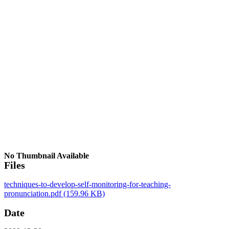
No Thumbnail Available
Files
techniques-to-develop-self-monitoring-for-teaching-
pronunciation.pdf
(159.96 KB)
Date