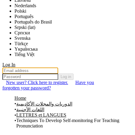
Latviešu
Nederlands
Polski
Português
Português do Brasil
Srpski (lat)
Српски
Svenska
Türkçe
Yкраї́нська
Tiếng Việt
Log In
Log in
New user? Click here to register.
Have you
forgotten your password?
Home
الدوريات والمجلات الأكاديمية
اللغات الأجنبية
LETTRES et LANGUES
Techniques To Develop Self-monitoring For Teaching
Pronunciation