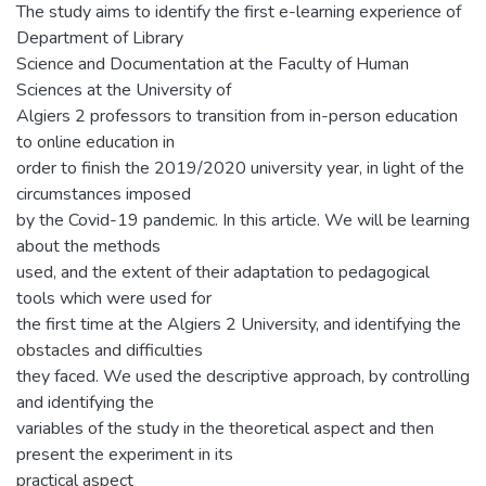
The study aims to identify the first e-learning experience of
Department of Library
Science and Documentation at the Faculty of Human
Sciences at the University of
Algiers 2 professors to transition from in-person education
to online education in
order to finish the 2019/2020 university year, in light of the
circumstances imposed
by the Covid-19 pandemic. In this article. We will be learning
about the methods
used, and the extent of their adaptation to pedagogical
tools which were used for
the first time at the Algiers 2 University, and identifying the
obstacles and difficulties
they faced. We used the descriptive approach, by controlling
and identifying the
variables of the study in the theoretical aspect and then
present the experiment in its
practical aspect