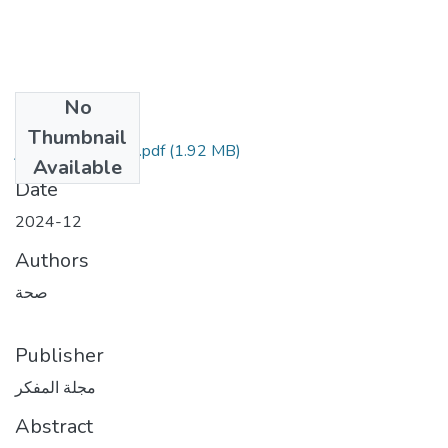
No
Files
Thumbnail
غلاف-مقال المفكر.pdf
(1.92 MB)
Available
Date
2024-12
Authors
صحة
Publisher
مجلة المفكر
Abstract