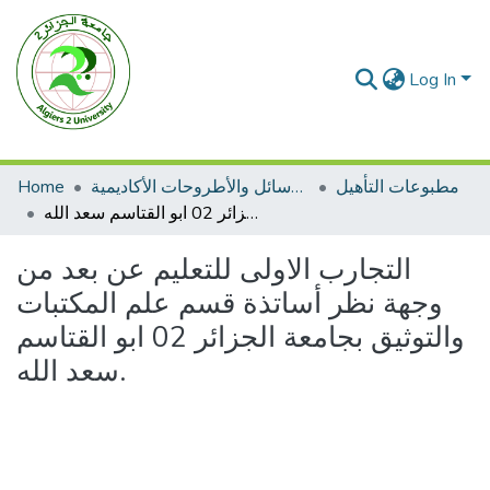
Log In
Home
الرسائل والأطروحات الأكاديمية
مطبوعات التأهيل
التجارب الاولى للتعليم عن بعد من وجهة نظر أساتذة قسم علم المكتبات والتوثيق بجامعة الجزائر 02 ابو القتاسم سعد الله.
التجارب الاولى للتعليم عن بعد من
وجهة نظر أساتذة قسم علم المكتبات
والتوثيق بجامعة الجزائر 02 ابو القتاسم
سعد الله.