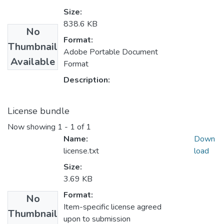
Size:
838.6 KB
No
Format:
Thumbnail
Adobe Portable Document
Available
Format
Description:
License bundle
Now showing
1 - 1 of 1
Name:
Down
license.txt
load
Size:
3.69 KB
Format:
No
Item-specific license agreed
Thumbnail
upon to submission