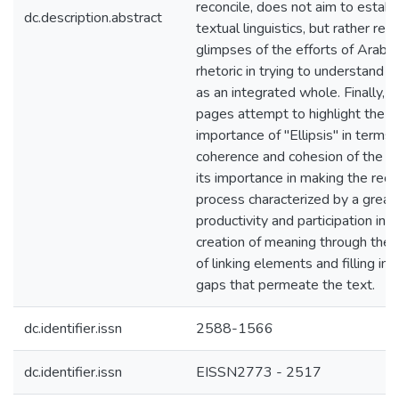
reconcile, does not aim to establ
dc.description.abstract
textual linguistics, but rather refe
glimpses of the efforts of Arabic
rhetoric in trying to understand t
as an integrated whole. Finally, 
pages attempt to highlight the
importance of "Ellipsis" in terms 
coherence and cohesion of the te
its importance in making the rece
process characterized by a great 
productivity and participation in t
creation of meaning through the
of linking elements and filling in 
gaps that permeate the text.
dc.identifier.issn
2588-1566
dc.identifier.issn
EISSN2773 - 2517