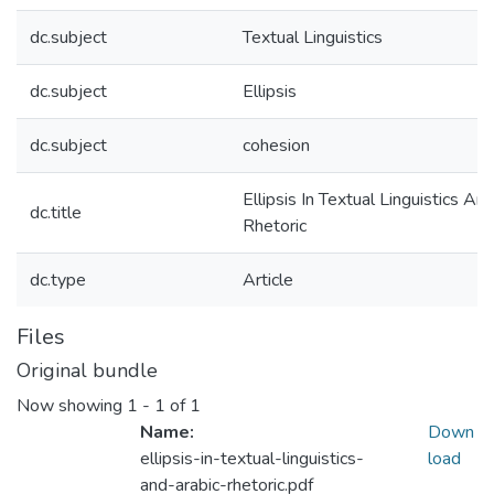
dc.subject
Textual Linguistics
dc.subject
Ellipsis
dc.subject
cohesion
Ellipsis In Textual Linguistics An
dc.title
Rhetoric
dc.type
Article
Files
Original bundle
Now showing
1 - 1 of 1
Name:
Down
ellipsis-in-textual-linguistics-
load
and-arabic-rhetoric.pdf