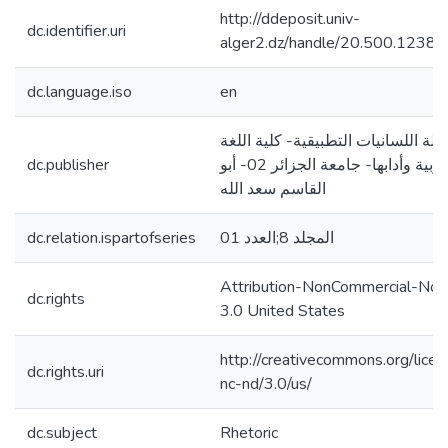
http://ddeposit.univ-
dc.identifier.uri
alger2.dz/handle/20.500.1238
dc.language.iso
en
مجلة اللسانيات التطبيقية- كلية الل
dc.publisher
العربية وأدابها- جامعة الجزائر 02- أبو
القاسم سعد الله
dc.relation.ispartofseries
المجلد 8;العدد 01
Attribution-NonCommercial-NoD
dc.rights
3.0 United States
http://creativecommons.org/lice
dc.rights.uri
nc-nd/3.0/us/
dc.subject
Rhetoric