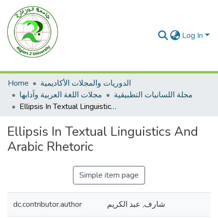
Log In
Home
الدوريات والمجلات الأكاديمية
مجلات اللغة العربية وآدابها
مجلة اللسانيات التطبيقية
Ellipsis In Textual Linguistics And Arabic Rhetoric
Ellipsis In Textual Linguistics And
Arabic Rhetoric
Simple item page
dc.contributor.author
شارف, عبد الكريم