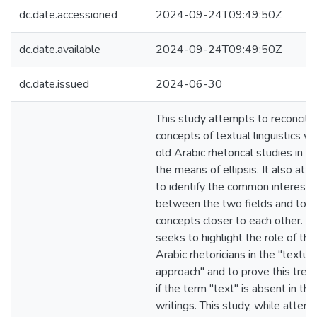
dc.date.accessioned
2024-09-24T09:49:50Z
dc.date.available
2024-09-24T09:49:50Z
dc.date.issued
2024-06-30
This study attempts to reconcile
concepts of textual linguistics wi
old Arabic rhetorical studies in t
the means of ellipsis. It also at
to identify the common interests
between the two fields and to b
concepts closer to each other. It
seeks to highlight the role of the
Arabic rhetoricians in the "textual
approach" and to prove this tren
if the term "text" is absent in thei
writings. This study, while attem