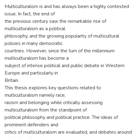
Multiculturalism is and has always been a highly contested
issue. In fact, the end of
the previous century saw the remarkable rise of
multiculturalism as a political
philosophy, and the growing popularity of multicultural
policies in many democratic
countries. However, since the turn of the millennium
multiculturalism has become a
subject of intense political and public debate in Western
Europe and particularly in
Britain.
This thesis explores key questions related to
multiculturalism namely race,
racism and belonging while critically assessing
multiculturalism from the standpoint of
political philosophy and political practice. The ideas of
prominent defenders and
critics of multiculturalism are evaluated, and debates around