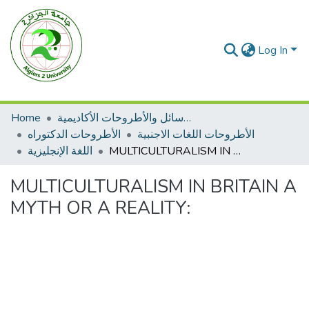
Log In
Home
الرسائل والأطروحات الأكاديمية
الأطروحات الدكتوراه
الأطروحات اللغات الاجنبية
اللغة الإنجليزية
MULTICULTURALISM IN BRITAIN A MYTH OR A REALITY:
MULTICULTURALISM IN BRITAIN A
MYTH OR A REALITY: