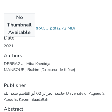
No
Files
Thumbnail
Hiba Khedidja DERRAGUI.pdf
(2.72 MB)
Available
Date
2021
Authors
DERRAGUI, Hiba Khedidja
MANSOURI, Brahim (Directeur de thèse)
Publisher
جامعة الجزائر 02 أبو القاسم سعد الله University of Algiers 2
Abou El Kacem Saadallah
Abstract