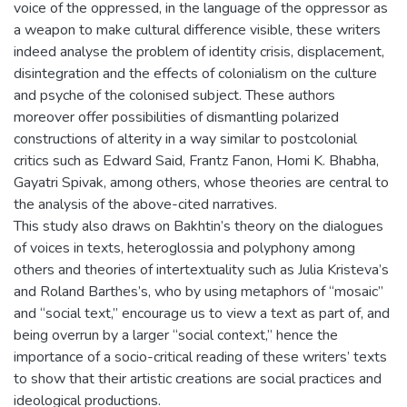
voice of the oppressed, in the language of the oppressor as
a weapon to make cultural difference visible, these writers
indeed analyse the problem of identity crisis, displacement,
disintegration and the effects of colonialism on the culture
and psyche of the colonised subject. These authors
moreover offer possibilities of dismantling polarized
constructions of alterity in a way similar to postcolonial
critics such as Edward Said, Frantz Fanon, Homi K. Bhabha,
Gayatri Spivak, among others, whose theories are central to
the analysis of the above-cited narratives.
This study also draws on Bakhtin’s theory on the dialogues
of voices in texts, heteroglossia and polyphony among
others and theories of intertextuality such as Julia Kristeva’s
and Roland Barthes’s, who by using metaphors of “mosaic”
and “social text,” encourage us to view a text as part of, and
being overrun by a larger “social context,” hence the
importance of a socio-critical reading of these writers’ texts
to show that their artistic creations are social practices and
ideological productions.