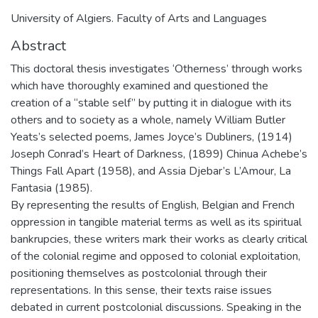
University of Algiers. Faculty of Arts and Languages
Abstract
This doctoral thesis investigates ‘Otherness’ through works
which have thoroughly examined and questioned the
creation of a “stable self” by putting it in dialogue with its
others and to society as a whole, namely William Butler
Yeats’s selected poems, James Joyce’s Dubliners, (1914)
Joseph Conrad’s Heart of Darkness, (1899) Chinua Achebe’s
Things Fall Apart (1958), and Assia Djebar’s L’Amour, La
Fantasia (1985).
By representing the results of English, Belgian and French
oppression in tangible material terms as well as its spiritual
bankrupcies, these writers mark their works as clearly critical
of the colonial regime and opposed to colonial exploitation,
positioning themselves as postcolonial through their
representations. In this sense, their texts raise issues
debated in current postcolonial discussions. Speaking in the