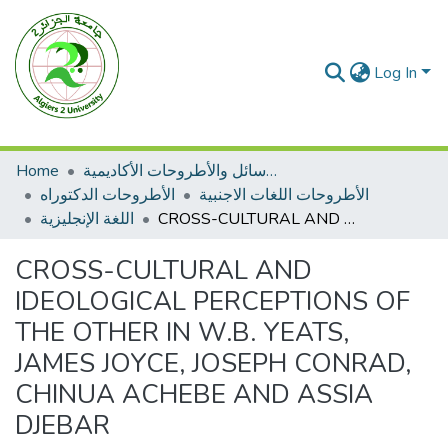
Log In
Home
الرسائل والأطروحات الأكاديمية
الأطروحات الدكتوراه
الأطروحات اللغات الاجنبية
اللغة الإنجليزية
CROSS-CULTURAL AND IDEOLOGICAL PERCEPTIONS OF THE OTHER IN W.B. YEATS, JAMES JOYCE, JOSEPH CONRAD, CHINUA ACHEBE AND ASSIA DJEBAR
CROSS-CULTURAL AND
IDEOLOGICAL PERCEPTIONS OF
THE OTHER IN W.B. YEATS,
JAMES JOYCE, JOSEPH CONRAD,
CHINUA ACHEBE AND ASSIA
DJEBAR