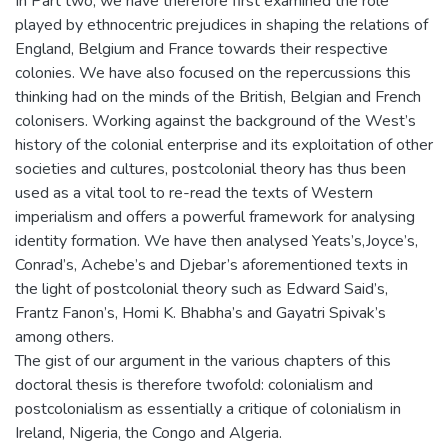
In Part two, we have therefore first examined the role
played by ethnocentric prejudices in shaping the relations of
England, Belgium and France towards their respective
colonies. We have also focused on the repercussions this
thinking had on the minds of the British, Belgian and French
colonisers. Working against the background of the West’s
history of the colonial enterprise and its exploitation of other
societies and cultures, postcolonial theory has thus been
used as a vital tool to re-read the texts of Western
imperialism and offers a powerful framework for analysing
identity formation. We have then analysed Yeats’s,Joyce’s,
Conrad’s, Achebe’s and Djebar’s aforementioned texts in
the light of postcolonial theory such as Edward Said’s,
Frantz Fanon’s, Homi K. Bhabha’s and Gayatri Spivak’s
among others.
The gist of our argument in the various chapters of this
doctoral thesis is therefore twofold: colonialism and
postcolonialism as essentially a critique of colonialism in
Ireland, Nigeria, the Congo and Algeria.