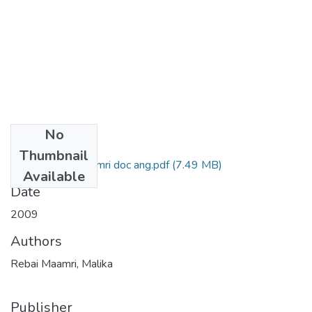
No
Files
Thumbnail
Malika Rebai Maamri doc ang.pdf
(7.49 MB)
Available
Date
2009
Authors
Rebai Maamri, Malika
Publisher