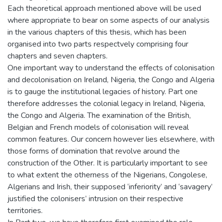
Each theoretical approach mentioned above will be used
where appropriate to bear on some aspects of our analysis
in the various chapters of this thesis, which has been
organised into two parts respectvely comprising four
chapters and seven chapters.
One important way to understand the effects of colonisation
and decolonisation on Ireland, Nigeria, the Congo and Algeria
is to gauge the institutional legacies of history. Part one
therefore addresses the colonial legacy in Ireland, Nigeria,
the Congo and Algeria. The examination of the British,
Belgian and French models of colonisation will reveal
common features. Our concern however lies elsewhere, with
those forms of domination that revolve around the
construction of the Other. It is particularly important to see
to what extent the otherness of the Nigerians, Congolese,
Algerians and Irish, their supposed ‘inferiority’ and ‘savagery’
justified the colonisers’ intrusion on their respective
territories.