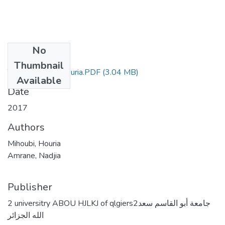
No
Files
Thumbnail
These Mihoubi Houria.PDF
(3.04 MB)
Available
Date
2017
Authors
Mihoubi, Houria
Amrane, Nadjia
Publisher
2 universitry ABOU HJLKJ of qlgiers2جامعة أبو القاسم سعد
الله الجزائر