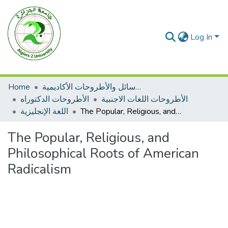
Log In
Home
الرسائل والأطروحات الأكاديمية
الأطروحات الدكتوراه
الأطروحات اللغات الاجنبية
اللغة الإنجليزية
The Popular, Religious, and Philosophical Roots of American Radicalism
The Popular, Religious, and
Philosophical Roots of American
Radicalism