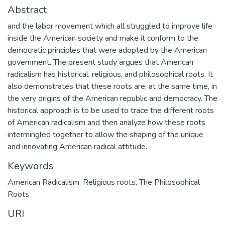
Abstract
and the labor movement which all struggled to improve life
inside the American society and make it conform to the
democratic principles that were adopted by the American
government. The present study argues that American
radicalism has historical, religious, and philosophical roots. It
also demonstrates that these roots are, at the same time, in
the very origins of the American republic and democracy. The
historical approach is to be used to trace the different roots
of American radicalism and then analyze how these roots
intermingled together to allow the shaping of the unique
and innovating American radical attitude.
Keywords
American Radicalism
,
Religious roots
,
The Philosophical
Roots
URI