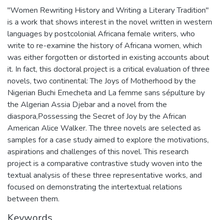
"Women Rewriting History and Writing a Literary Tradition"
is a work that shows interest in the novel written in western
languages by postcolonial Africana female writers, who
write to re-examine the history of Africana women, which
was either forgotten or distorted in existing accounts about
it. In fact, this doctoral project is a critical evaluation of three
novels, two continental: The Joys of Motherhood by the
Nigerian Buchi Emecheta and La femme sans sépulture by
the Algerian Assia Djebar and a novel from the
diaspora,Possessing the Secret of Joy by the African
American Alice Walker. The three novels are selected as
samples for a case study aimed to explore the motivations,
aspirations and challenges of this novel. This research
project is a comparative contrastive study woven into the
textual analysis of these three representative works, and
focused on demonstrating the intertextual relations
between them.
Keywords