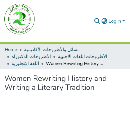
Log In
Home
الرسائل والأطروحات الأكاديمية
الأطروحات الدكتوراه
الأطروحات اللغات الاجنبية
اللغة الإنجليزية
Women Rewriting History and Writing a Literary Tradition
Women Rewriting History and
Writing a Literary Tradition