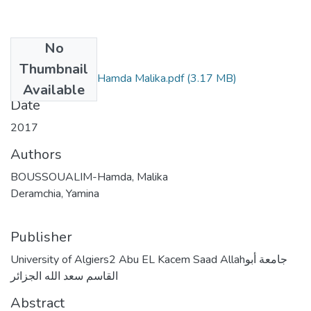
No
Files
Thumbnail
BOUSSOUALIM-Hamda Malika.pdf
(3.17 MB)
Available
Date
2017
Authors
BOUSSOUALIM-Hamda, Malika
Deramchia, Yamina
Publisher
University of Algiers2 Abu EL Kacem Saad Allahجامعة أبو
القاسم سعد الله الجزائر
Abstract