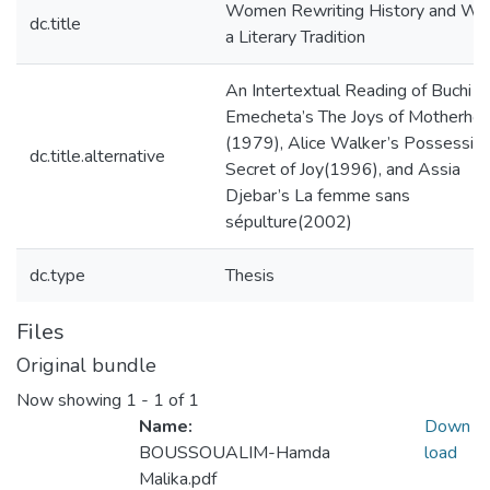
Women Rewriting History and Wri
dc.title
a Literary Tradition
An Intertextual Reading of Buchi
Emecheta’s The Joys of Motherho
(1979), Alice Walker’s Possessing
dc.title.alternative
Secret of Joy(1996), and Assia
Djebar’s La femme sans
sépulture(2002)
dc.type
Thesis
Files
Original bundle
Now showing
1 - 1 of 1
Name:
Down
BOUSSOUALIM-Hamda
load
Malika.pdf