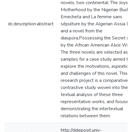
novels, two continental: The Joys o
Motherhood by the Nigerian Buchi
Emecheta and La femme sans
dc.description.abstract
sépulture by the Algerian Assia Dj
and a novel from the
diaspora,Possessing the Secret of
by the African American Alice Walk
The three novels are selected as
samples for a case study aimed to
explore the motivations, aspiration
and challenges of this novel. This
research project is a comparative
contrastive study woven into the
textual analysis of these three
representative works, and focused
demonstrating the intertextual
relations between them.
http://ddeposit.univ-