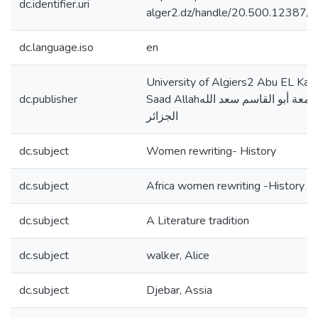
dc.identifier.uri
alger2.dz/handle/20.500.12387/
dc.language.iso
en
University of Algiers2 Abu EL Ka
dc.publisher
Saad Allahجامعة أبو القاسم سعد الله
الجزائر
dc.subject
Women rewriting- History
dc.subject
Africa women rewriting -History
dc.subject
A Literature tradition
dc.subject
walker, Alice
dc.subject
Djebar, Assia