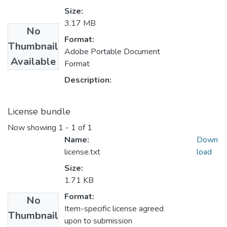
Size:
3.17 MB
No
Format:
Thumbnail
Adobe Portable Document
Available
Format
Description:
License bundle
Now showing
1 - 1 of 1
Name:
Down
license.txt
load
Size:
1.71 KB
Format:
No
Item-specific license agreed
Thumbnail
upon to submission