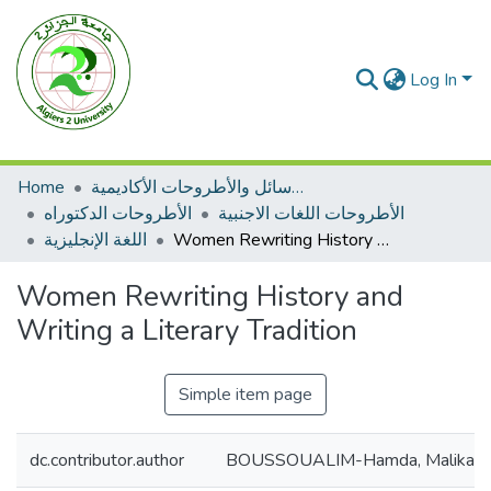
Log In
Home
الرسائل والأطروحات الأكاديمية
الأطروحات الدكتوراه
الأطروحات اللغات الاجنبية
اللغة الإنجليزية
Women Rewriting History and Writing a Literary Tradition
Women Rewriting History and
Writing a Literary Tradition
Simple item page
dc.contributor.author
BOUSSOUALIM-Hamda, Malika