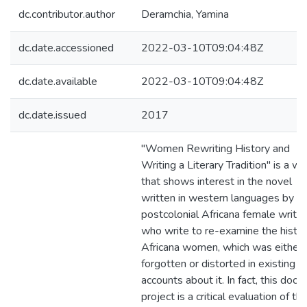
dc.contributor.author
Deramchia, Yamina
dc.date.accessioned
2022-03-10T09:04:48Z
dc.date.available
2022-03-10T09:04:48Z
dc.date.issued
2017
"Women Rewriting History and
Writing a Literary Tradition" is a wo
that shows interest in the novel
written in western languages by
postcolonial Africana female writer
who write to re-examine the histor
Africana women, which was either
forgotten or distorted in existing
accounts about it. In fact, this docto
project is a critical evaluation of th